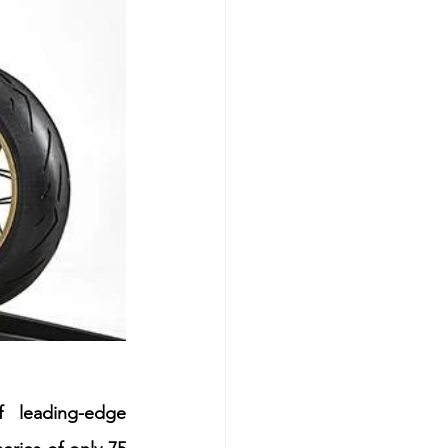
 leading-edge 