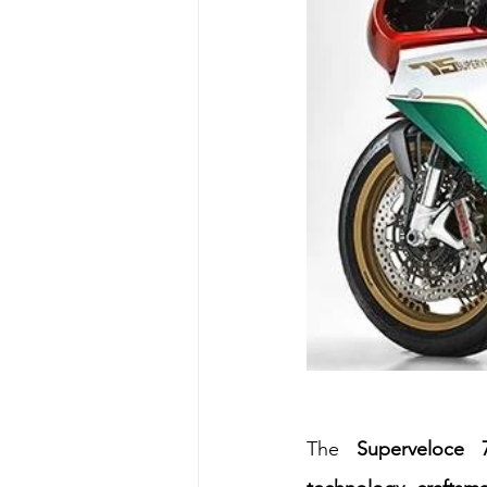
The 
Superveloce 