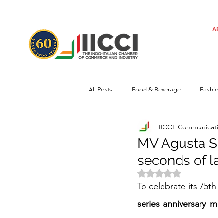
A
All Posts
Food & Beverage
Fashi
IICCI_Communicat
Machinery
Automotive
Tec
MV Agusta Su
seconds of l
Regulatory framework
Art
Rated NaN out of 
To celebrate its 75th
series anniversary 
Central Government
Sustainabilit