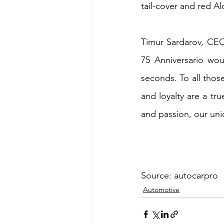
tail-cover and red Al
Timur Sardarov, CE
75 Anniversario wou
seconds. To all thos
and loyalty are a tru
and passion, our uni
Source: autocarpro
Automotive