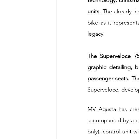
technology, craftsma
units. 
The already ic
bike as it represen
legacy.
The Superveloce 75
graphic detailing, 
passenger seats. 
Th
Superveloce, develo
MV Agusta has creat
accompanied by a cer
only), control unit 