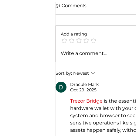
51 Comments
Add a rating
ITA Airways to start Delhi-
Write a comment...
Rome nonstops from
December 4th 2022
Sort by:
Newest
Dracule Mark
Oct 29, 2025
Trezor Bridge
 is the essen
hardware wallet with your c
system and browser to secu
sensitive operations like s
assets happen safely, witho