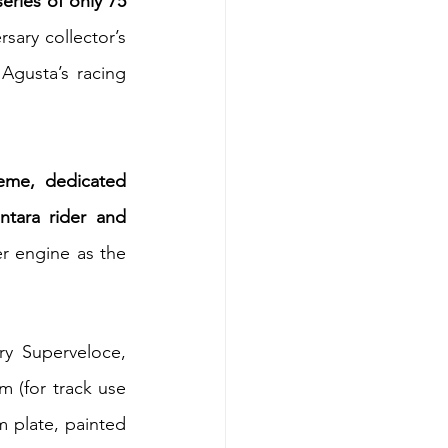
ries of only 75 
ary collector’s 
gusta’s racing 
eme, dedicated 
tara rider and 
r engine as the 
.
y Superveloce, 
 (for track use 
 plate, painted 