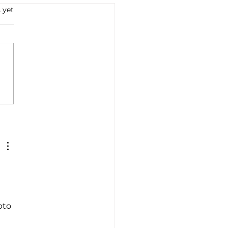
 yet
retta to re-enter and
ch electric scooter in
..
pto 