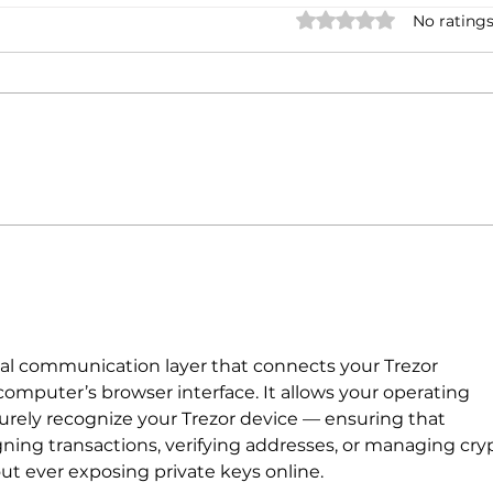
Rated 0 out of 5 stars.
No ratings
PARTNERSHIP BETWEEN
Lamb
IVECO GROUP AND BLUE
laun
ENERGY MOTORS (ANSA)
2024.
tial communication layer that connects your Trezor 
omputer’s browser interface. It allows your operating 
rely recognize your Trezor device — ensuring that 
igning transactions, verifying addresses, or managing cry
ut ever exposing private keys online.