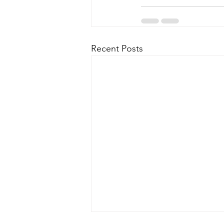
Recent Posts