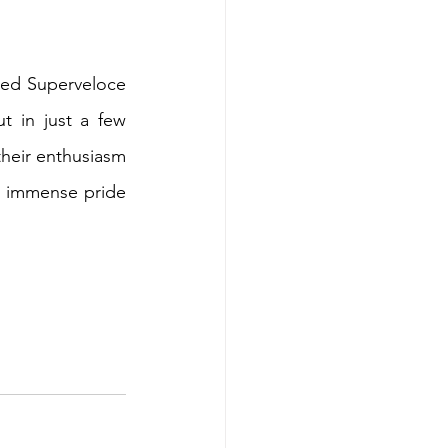
ed Superveloce 
 in just a few 
heir enthusiasm 
th immense pride 