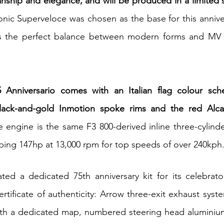
nship and elegance, and will be produced in a limited se
onic Superveloce was chosen as the base for this annivers
ts the perfect balance between modern forms and MV A
 Anniversario comes with an Italian flag colour sch
black-and-gold Inmotion spoke rims and the red Alcan
e engine is the same F3 800-derived inline three-cylinde
ping 147hp at 13,000 rpm for top speeds of over 240kph
ed a dedicated 75th anniversary kit for its celebrator
tificate of authenticity: Arrow three-exit exhaust system
with a dedicated map, numbered steering head aluminium