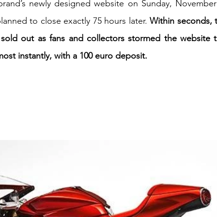
brand’s newly designed website on Sunday, November 
lanned to close exactly 75 hours later. 
Within seconds, 
iness
Italy in India
 sold out as fans and collectors stormed the website t
ost instantly, with a 100 euro deposit.