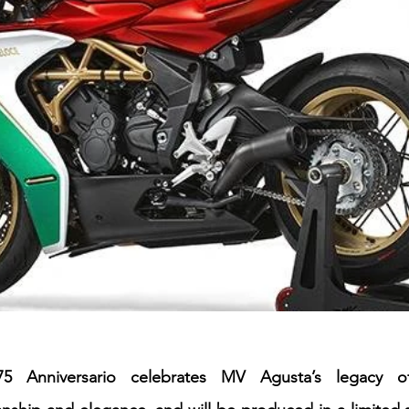
75 Anniversario celebrates MV Agusta’s legacy of