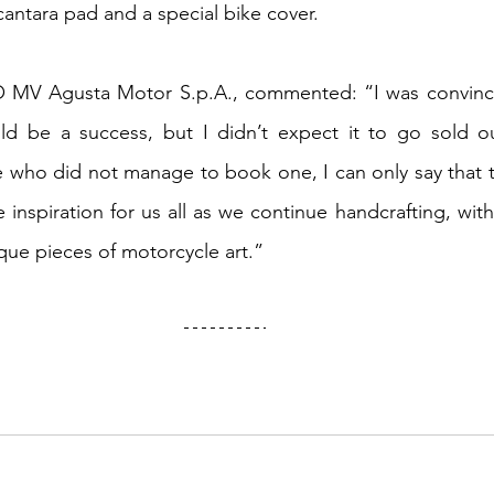
cantara pad and a special bike cover.
O MV Agusta Motor S.p.A., commented: “I was convinc
ld be a success, but I didn’t expect it to go sold out
e who did not manage to book one, I can only say that t
e inspiration for us all as we continue handcrafting, wi
que pieces of motorcycle art.”