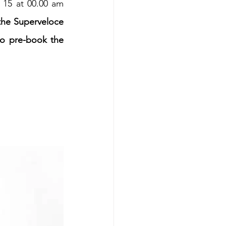
15 at 00.00 am 
the Superveloce 
o pre-book the 