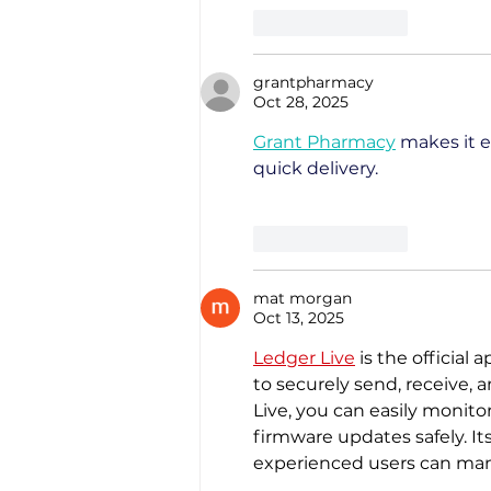
Like
Reply
grantpharmacy
Oct 28, 2025
Grant Pharmacy
 makes it e
quick delivery.
Like
Reply
mat morgan
Oct 13, 2025
Ledger Live
 is the official
to securely send, receive, 
Live, you can easily monito
firmware updates safely. It
experienced users can mana