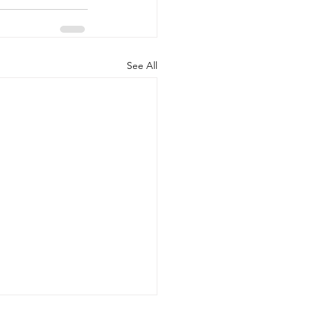
See All