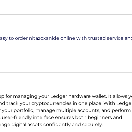
asy to order nitazoxanide online with trusted service an
 app for managing your Ledger hardware wallet. It allows y
and track your cryptocurrencies in one place. With Ledge
r your portfolio, manage multiple accounts, and perform 
s user-friendly interface ensures both beginners and 
ge digital assets confidently and securely.