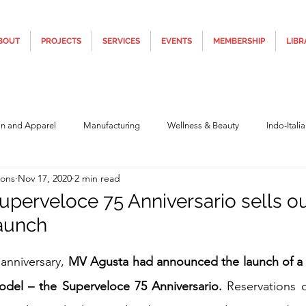
BOUT
PROJECTS
SERVICES
EVENTS
MEMBERSHIP
LIBR
on and Apparel
Manufacturing
Wellness & Beauty
Indo-Itali
ions
Nov 17, 2020
2 min read
hnology
Construction & Infra
Education
Culture
Movi
perveloce 75 Anniversario sells ou
aunch
Covid19
Central Government (Finance)
State Government
Po
5 stars.
 anniversary, 
MV Agusta had announced the launch of a s
model – the Superveloce 75 Anniversario.
 Reservations o
y
Furniture, Design & Materials
Italy Tourism
Covid-19 Relie