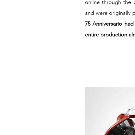
online through the 
and were originally p
Energy & Environment
Indian Bus
75 Anniversario had
entire production alm