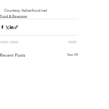
Courtesy: Italianfood.net
Food & Beverage
See All
Recent Posts