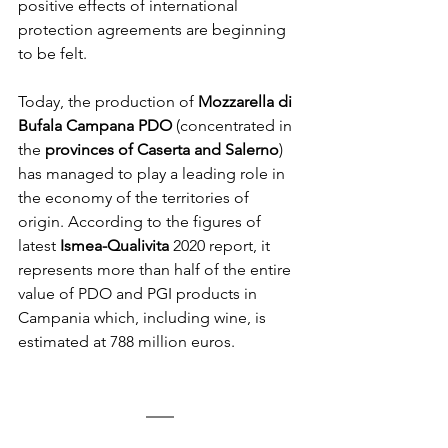
positive effects of international 
protection agreements are beginning 
to be felt.
Today, the production of 
Mozzarella di 
Bufala Campana PDO
 (concentrated in 
the 
provinces of Caserta and Salerno
) 
has managed to play a leading role in 
the economy of the territories of 
origin. According to the figures of 
latest 
Ismea-Qualivita
 2020 report, it 
represents more than half of the entire 
value of PDO and PGI products in 
Campania which, including wine, is 
estimated at 788 million euros.