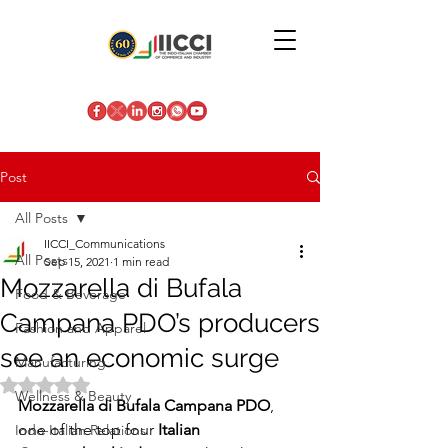
Post
All Posts
IICCI_Communications
All Posts
Sep 15, 2021
1 min read
Mozzarella di Bufala
Food & Beverage
Campana PDO’s producers
Fashion and Apparel
see an economic surge
Manufacturing
Rated NaN out of 5 stars.
Wellness & Beauty
Mozzarella di Bufala Campana PDO
, 
one of the top four
 Italian 
Indo-Italian Relations