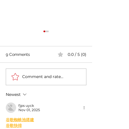
0.0 / 5 (0)
9 Comments
Comment and rate...
Casa Artusi: the
Penne all'Arrabb
gastronomic culture
Journey into Ita
center dedicated to
Flavors and Tra
Newest
Italian domestic cuisine
fjps uyck
Nov 01, 2025
﻿谷歌蜘蛛池搭建
谷歌快排