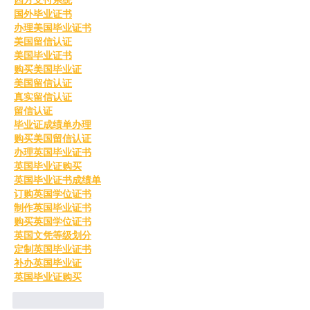
国外毕业证书
办理美国毕业证书
美国留信认证
美国毕业证书
购买美国毕业证
美国留信认证
真实留信认证
留信认证
毕业证成绩单办理
购买美国留信认证
办理英国毕业证书
英国毕业证购买
英国毕业证书成绩单
订购英国学位证书
制作英国毕业证书
购买英国学位证书
英国文凭等级划分
定制英国毕业证书
补办英国毕业证
英国毕业证购买
Like
Reply