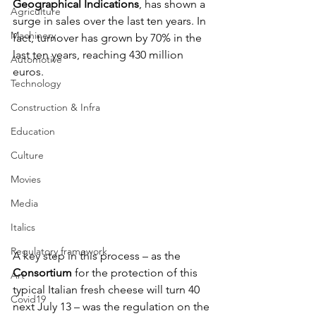
Geographical Indications
, has shown a 
Agriculture
surge in sales over the last ten years. In 
Machinery
fact, turnover has grown by 70% in the 
last ten years, reaching 430 million 
Automotive
euros.
Technology
Construction & Infra
Education
Culture
Movies
Media
Italics
Regulatory framework
A key step in this process – as the 
Consortium 
for the protection of this 
Art
typical Italian fresh cheese will turn 40 
Covid19
next July 13 – was the regulation on the 