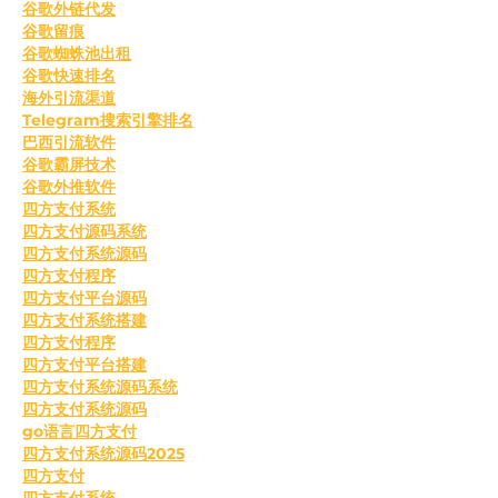
谷歌外链代发
谷歌留痕
谷歌蜘蛛池出租
谷歌快速排名
海外引流渠道
Telegram搜索引擎排名
巴西引流软件
谷歌霸屏技术
谷歌外推软件
四方支付系统
四方支付源码系统
四方支付系统源码
四方支付程序
四方支付平台源码
四方支付系统搭建
四方支付程序
四方支付平台搭建
四方支付系统源码系统
四方支付系统源码
go语言四方支付
四方支付系统源码2025
四方支付
四方支付系统