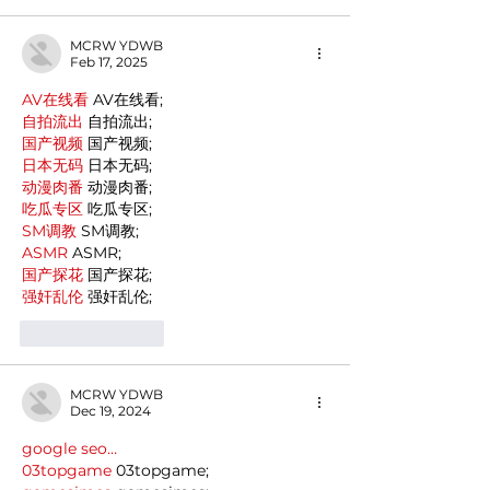
MCRW YDWB
Feb 17, 2025
AV在线看
 AV在线看;
自拍流出
 自拍流出;
国产视频
 国产视频;
日本无码
 日本无码;
动漫肉番
 动漫肉番;
吃瓜专区
 吃瓜专区;
SM调教
 SM调教;
ASMR
 ASMR;
国产探花
 国产探花;
强奸乱伦
 强奸乱伦;
Like
Reply
MCRW YDWB
Dec 19, 2024
google seo…
03topgame
 03topgame;