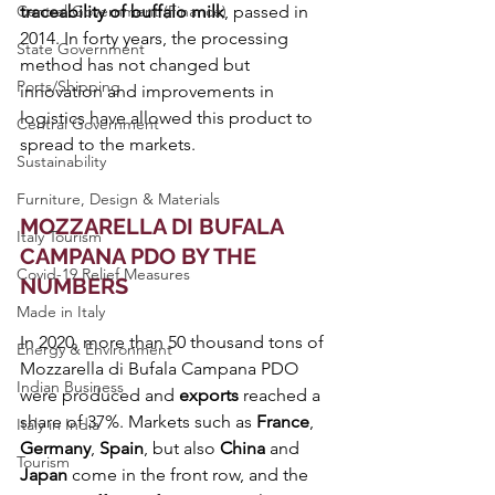
Central Government (Finance)
traceability of buffalo milk
, passed in 
2014. In forty years, the processing 
State Government
method has not changed but 
Ports/Shipping
innovation and improvements in 
logistics have allowed this product to 
Central Government
spread to the markets.
Sustainability
Furniture, Design & Materials
MOZZARELLA DI BUFALA 
Italy Tourism
CAMPANA PDO BY THE 
Covid-19 Relief Measures
NUMBERS
Made in Italy
In 2020, more than 50 thousand tons of 
Energy & Environment
Mozzarella di Bufala Campana PDO 
Indian Business
were produced and 
exports 
reached a 
share of 37%. Markets such as 
France
, 
Italy in India
Germany
, 
Spain
, but also 
China 
and 
Tourism
Japan 
come in the front row, and the 