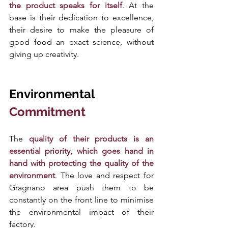
the product speaks for itself
. At the 
base is their dedication to excellence, 
their desire to make the pleasure of 
good food an exact science, without 
giving up creativity. 
Environmental 
Commitment
The
 quality of their products is an 
essential priority, which goes hand in 
hand with protecting the quality of the 
environment
. The love and respect for 
Gragnano area push them to be 
constantly on the front line to minimise 
the environmental impact of their 
factory. 