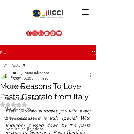
Post
All Posts
IICCI_Communications
All Posts
Oct 1, 2020
2 min read
More Reasons To Love
Food & Beverage
Pasta Garofalo from Italy
Fashion and Apparel
Rated NaN out of 5 stars.
Manufacturing
Pasta Garofalo surprises you with every 
bite because it is truly special. With 
Wellness & Beauty
traditions passed down by the pasta 
Indo-Italian Relations
makers of Gragnano, Pasta Garofalo is 