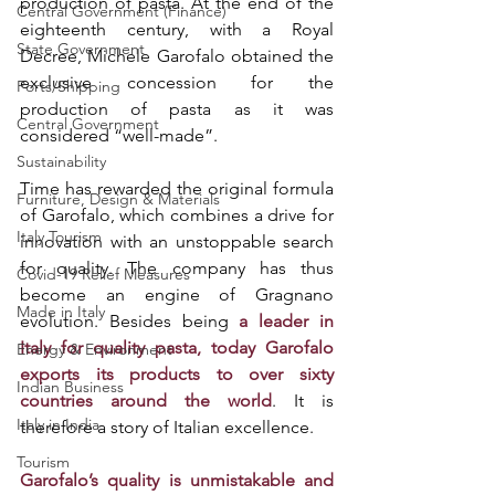
production of pasta. At the end of the 
Central Government (Finance)
eighteenth century, with a Royal 
State Government
Decree, Michele Garofalo obtained the 
exclusive concession for the 
Ports/Shipping
production of pasta as it was 
Central Government
considered “well-made”. 
Sustainability
Time has rewarded the original formula 
Furniture, Design & Materials
of Garofalo, which combines a drive for 
Italy Tourism
innovation with an unstoppable search 
for quality. The company has thus 
Covid-19 Relief Measures
become an engine of Gragnano 
Made in Italy
evolution. Besides being 
a leader in 
Italy for quality pasta, today Garofalo 
Energy & Environment
exports its products to over sixty 
Indian Business
countries around the world
. It is 
Italy in India
therefore a story of Italian excellence. 
Tourism
Garofalo’s quality is unmistakable and 