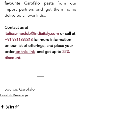
favourite Garofalo pasta
 from our 
import partners and get them home 
delivered all over India. 
Contact us at 
italicswineclub@indiaitaly.com
or call at 
+91 9811392313 
for more information 
on our list of offerings, and place your 
order 
on this link
, 
and get up to 
25% 
discount.
Source: Garofalo
Food & Beverage