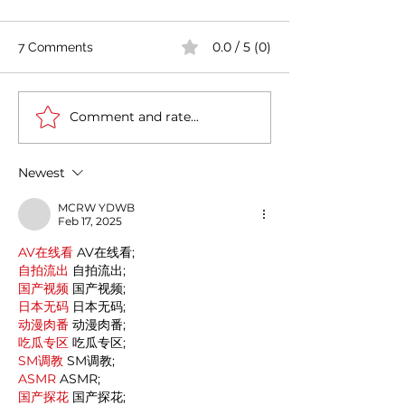
0.0 / 5 (0)
7 Comments
Comment and rate...
Casa Artusi: the
Penne all'Arrabb
gastronomic culture
Journey into Ita
center dedicated to
Flavors and Tra
Newest
Italian domestic cuisine
MCRW YDWB
Feb 17, 2025
AV在线看
 AV在线看;
自拍流出
 自拍流出;
国产视频
 国产视频;
日本无码
 日本无码;
动漫肉番
 动漫肉番;
吃瓜专区
 吃瓜专区;
SM调教
 SM调教;
ASMR
 ASMR;
国产探花
 国产探花;