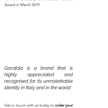
Award in March 2019. 
Garofalo is a brand that is 
highly appreciated and 
recognised for its unmistakable 
identity in Italy and in the world.
Get in touch with us today to 
order your 