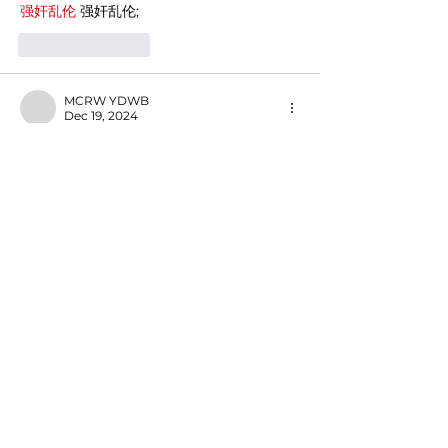
强奸乱伦
 强奸乱伦;
Like
Reply
MCRW YDWB
Dec 19, 2024
google seo…
03topgame
 03topgame;
gamesimes
 gamesimes;
Fortune Tiger…
Fortune Tiger…
Fortune Tiger…
EPS Machine…
EPS Machine…
seo
 seo;
betwin
 betwin;
777
 777;
slots
 slots;
Fortune Tiger…
seo优化
 SEO优化;
bet
 bet;