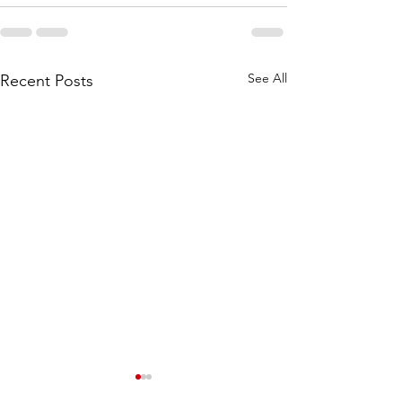
See All
Recent Posts