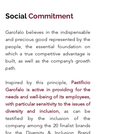
Social 
Commitment 
Garofalo believes in the indispensable 
and precious good represented by the 
people, the essential foundation on 
which a true competitive advantage is 
built, as well as the company’s growth 
path. 
Inspired by this principle,
 Pastificio 
Garofalo is active in providing for the 
needs and well-being of its employees, 
with particular sensitivity to the issues of 
diversity and inclusion,
 as can be 
testified by the inclusion of the 
company among the 20 finalist brands 
for the Diversity & Inclusion Brand 