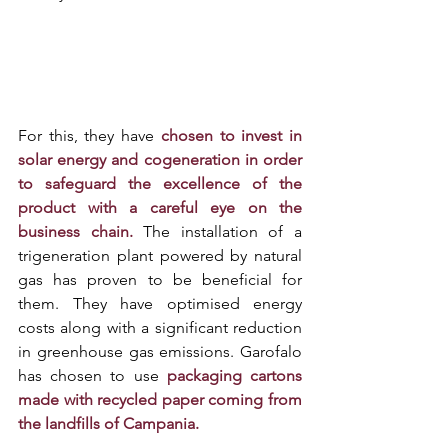
For this, they have 
chosen to invest in 
solar energy and cogeneration in order 
to safeguard the excellence of the 
product with a careful eye on the 
business chain.
 The installation of a 
trigeneration plant powered by natural 
gas has proven to be beneficial for 
them. They have optimised energy 
costs along with a significant reduction 
in greenhouse gas emissions. Garofalo 
has chosen to use 
packaging cartons 
made with recycled paper coming from 
the landfills of Campania. 