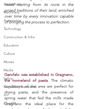
Agriculture
made starting from its roots in the 
prized traditions of their land, enriched 
Machinery
over time by every innovation capable 
Automotive
of bringing the process to perfection. 
Technology
Construction & Infra
Education
Culture
Movies
Media
Garofalo was established in Gragnano, 
Italics
the homeland of pasta
. The climatic 
conditions of the area are perfect for 
Regulatory framework
drying pasta, and the presence of 
Art
spring water that fed the mills made 
Covid19
Gragnano the ideal place for the 