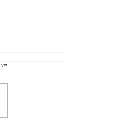
 yet
a–EU FTA: after years of
tiations, the
ement takes shape