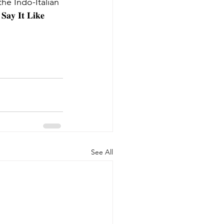
the Indo-Italian 
𝐈𝐭 𝐋𝐢𝐤𝐞 
See All