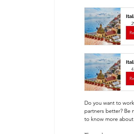
Ita
Energy & Environment
Indian Bus
2
Re
Ita
4
Re
Do you want to work 
partners better? Be 
to know more about 