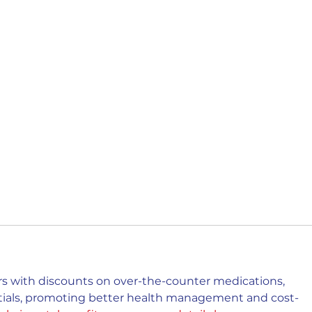
 with discounts on over-the-counter medications, 
ntials, promoting better health management and cost-