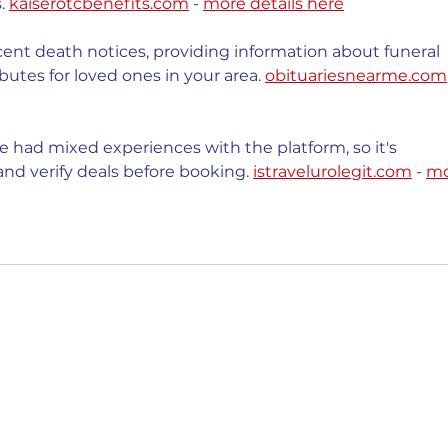
. 
kaiserotcbenefits.com
 - 
more details here
cent death notices, providing information about funeral 
butes for loved ones in your area. 
obituariesnearme.com
 had mixed experiences with the platform, so it's 
nd verify deals before booking. 
istravelurolegit.com
 - 
mo