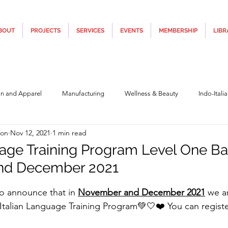
BOUT
PROJECTS
SERVICES
EVENTS
MEMBERSHIP
LIBR
on and Apparel
Manufacturing
Wellness & Beauty
Indo-Itali
ion
Nov 12, 2021
1 min read
hnology
Construction & Infra
Education
Culture
Movi
uage Training Program Level One Ba
nd December 2021
Covid19
Central Government (Finance)
State Government
Po
5 stars.
 to announce that in 
November and December 2021
 we a
 Italian Language Training Program💚🤍❤️ You can register
y
Furniture, Design & Materials
Italy Tourism
Covid-19 Relie