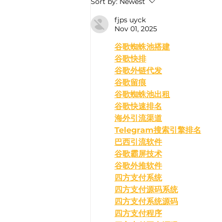
Sort by:
Newest
fjps uyck
Nov 01, 2025
﻿谷歌蜘蛛池搭建
谷歌快排
谷歌外链代发
谷歌留痕
谷歌蜘蛛池出租
谷歌快速排名
海外引流渠道
Telegram搜索引擎排名
巴西引流软件
谷歌霸屏技术
谷歌外推软件
四方支付系统
四方支付源码系统
四方支付系统源码
四方支付程序