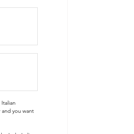
Italian 
y and you want 