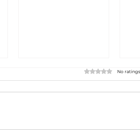
Rated 0 out of 5 stars.
No ratings
What does the India-EU
Indi
FTA entail? Contents,
nego
timing, and impact on Italian
agre
businesses.