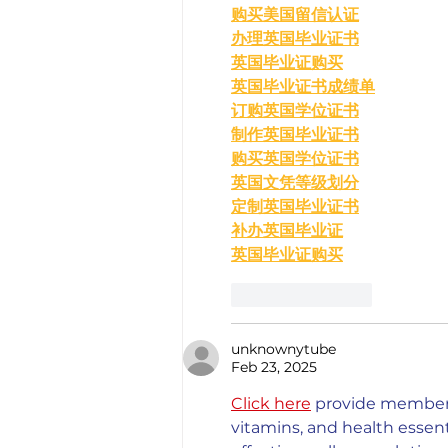
购买美国留信认证
办理英国毕业证书
英国毕业证购买
英国毕业证书成绩单
订购英国学位证书
制作英国毕业证书
购买英国学位证书
英国文凭等级划分
定制英国毕业证书
补办英国毕业证
英国毕业证购买
Like
Reply
unknownytube
Feb 23, 2025
Click here
 provide members
vitamins, and health esse