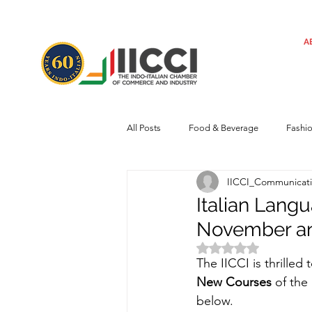
A
All Posts
Food & Beverage
Fashi
IICCI_Communicat
Machinery
Automotive
Tec
Italian Lang
November a
Regulatory framework
Art
Rated NaN out of 
The IICCI is thrilled
New Courses
 of the
Central Government
Sustainabilit
below.