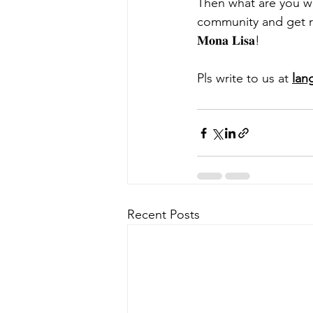
Then what are you wai
community and get ready
𝐌𝐨𝐧𝐚 𝐋𝐢𝐬𝐚!
Pls write to us at 
lan
Recent Posts