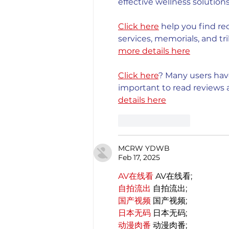
effective wellness solutions
Click here
 help you find re
services, memorials, and tri
more details here
Click here
? Many users have
important to read reviews a
details here
Like
Reply
MCRW YDWB
Feb 17, 2025
AV在线看
 AV在线看;
自拍流出
 自拍流出;
国产视频
 国产视频;
日本无码
 日本无码;
动漫肉番
 动漫肉番;