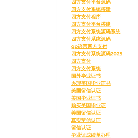
四方支付平台源码
四方支付系统搭建
四方支付程序
四方支付平台搭建
四方支付系统源码系统
四方支付系统源码
go语言四方支付
四方支付系统源码2025
四方支付
四方支付系统
国外毕业证书
办理美国毕业证书
美国留信认证
美国毕业证书
购买美国毕业证
美国留信认证
真实留信认证
留信认证
毕业证成绩单办理