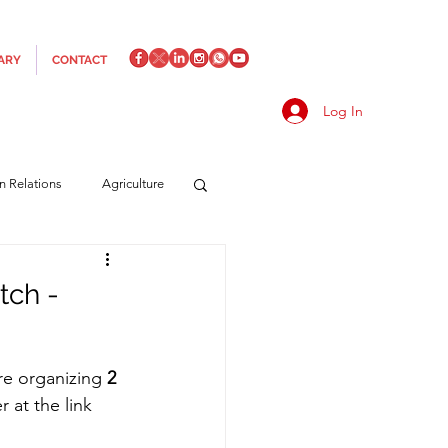
ARY
CONTACT
Log In
an Relations
Agriculture
es
Media
Italics
tch -
rts/Shipping
re organizing 
2 
 at the link 
f Measures
Made in Italy