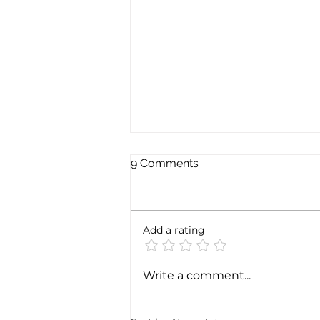
9 Comments
Add a rating
MSC enters the Indian port
Write a comment...
of Vizhinjam with Adani: a
JV that looks to IMEC