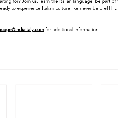
ting for? Join us, learn the Italian language, be part of 
 to experience Italian culture like never before!!! ... 𝐒𝐚𝐲 
guage@indiaitaly.com
 for additional information. 