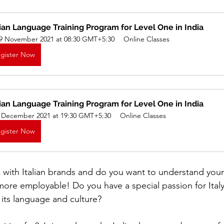
lian Language Training Program for Level One in India
iness
Italy in India
9 November 2021 at 08:30 GMT+5:30
Online Classes
gister Now
lian Language Training Program for Level One in India
 December 2021 at 19:30 GMT+5:30
Online Classes
gister Now
with Italian brands and do you want to understand your 
more employable! Do you have a special passion for Ital
its language and culture?