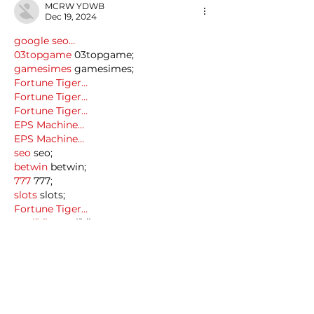
MCRW YDWB
Dec 19, 2024
google seo…
03topgame
 03topgame;
gamesimes
 gamesimes;
Fortune Tiger…
Fortune Tiger…
Fortune Tiger…
EPS Machine…
EPS Machine…
seo
 seo;
betwin
 betwin;
777
 777;
slots
 slots;
Fortune Tiger…
seo优化
 SEO优化;
bet
 bet;
Show More
Like
Reply