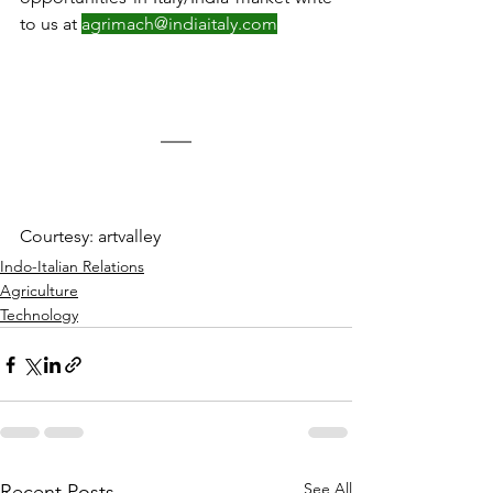
to us at 
agrimach@indiaitaly.com
Courtesy: artvalley
Indo-Italian Relations
Agriculture
Technology
See All
Recent Posts