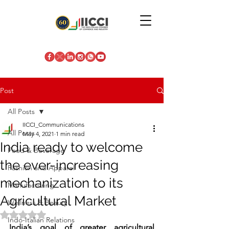
Post
All Posts
IICCI_Communications
All Posts
May 4, 2021
1 min read
India ready to welcome
Food & Beverage
the ever-increasing
Fashion and Apparel
mechanization to its
Manufacturing
Agricultural Market
Wellness & Beauty
Rated NaN out of 5 stars.
Indo-Italian Relations
India’s goal of greater agricultural 