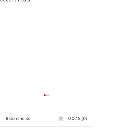
0.0 / 5 (0)
8 Comments