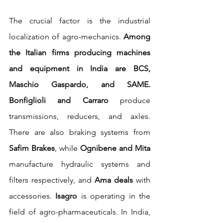
The crucial factor is the industrial 
localization of agro-mechanics. 
Among 
the Italian firms producing machines 
and equipment in India are BCS, 
Maschio Gaspardo, and SAME. 
Bonfiglioli and Carraro 
produce 
transmissions, reducers, and axles. 
There are also braking systems from 
Safim Brakes
, while 
Ognibene and Mita
manufacture hydraulic systems and 
filters respectively, and 
Ama deals
 with 
accessories. 
Isagro
 is operating in the 
field of agro-pharmaceuticals. In India, 