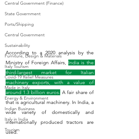
Central Government (Finance)
State Government
Ports/Shipping
Central Government
Sustainability
According to a 2020 analysis by the 
Furniture, Design & Materials
Ministry of Foreign Affairs, 
India is the 
Italy Tourism
third-largest market for Italian 
Covid-19 Relief Measures
machinery exports, with a value of 
Made in Italy
around 1.3 billion euros.
 A fair share of 
Energy & Environment
that is agricultural machinery. In India, a 
Indian Business
wide variety of domestically and 
Italy in India
internationally produced tractors are 
Tourism
used.