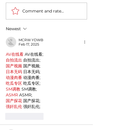
Comment and rate...
Italy-India Diplomatic
The Fourth Indus
Milestone: Minister
Revolution in It
Jaishankar's Successful
Newest
Visit to Rome
MCRW YDWB
Feb 17, 2025
AV在线看
 AV在线看;
自拍流出
 自拍流出;
国产视频
 国产视频;
日本无码
 日本无码;
动漫肉番
 动漫肉番;
吃瓜专区
 吃瓜专区;
SM调教
 SM调教;
ASMR
 ASMR;
国产探花
 国产探花;
强奸乱伦
 强奸乱伦;
Like
Reply