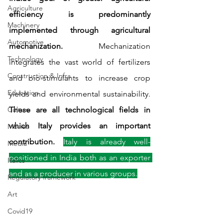
Agriculture
efficiency is predominantly 
Machinery
implemented through agricultural 
Automotive
mechanization.
 Mechanization 
Technology
integrates the vast world of fertilizers 
Construction & Infra
and bio-stimulants to increase crop 
Education
yields and environmental sustainability. 
Culture
These are all technological fields in 
which Italy provides an important 
Movies
contribution. 
Italy is already well-
Media
positioned in India both as an exporter 
Italics
and as a producer in various groups.
Regulatory framework
Art
Covid19