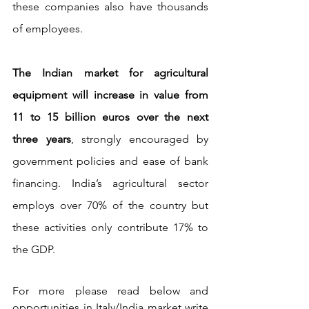
these companies also have thousands 
of employees.
The Indian market for agricultural 
equipment will increase in value from 
11 to 15 billion euros over the next 
three years
, strongly encouraged by 
government policies and ease of bank 
financing. India’s agricultural sector 
employs over 70% of the country but 
these activities only contribute 17% to 
the GDP.
For more please read below and 
opportunities in Italy/India market write 