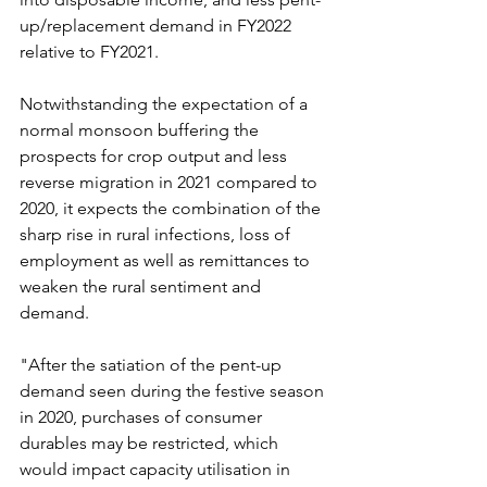
up/replacement demand in FY2022 
relative to FY2021.
Notwithstanding the expectation of a 
normal monsoon buffering the 
prospects for crop output and less 
reverse migration in 2021 compared to 
2020, it expects the combination of the 
sharp rise in rural infections, loss of 
employment as well as remittances to 
weaken the rural sentiment and 
demand.
"After the satiation of the pent-up 
demand seen during the festive season 
in 2020, purchases of consumer 
durables may be restricted, which 
would impact capacity utilisation in 