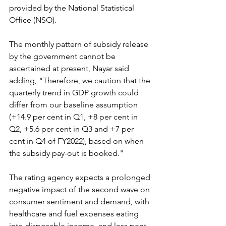
provided by the National Statistical 
Office (NSO).
The monthly pattern of subsidy release 
by the government cannot be 
ascertained at present, Nayar said 
adding, "Therefore, we caution that the 
quarterly trend in GDP growth could 
differ from our baseline assumption 
(+14.9 per cent in Q1, +8 per cent in 
Q2, +5.6 per cent in Q3 and +7 per 
cent in Q4 of FY2022), based on when 
the subsidy pay-out is booked."
The rating agency expects a prolonged 
negative impact of the second wave on 
consumer sentiment and demand, with 
healthcare and fuel expenses eating 
into disposable income, and less pent-