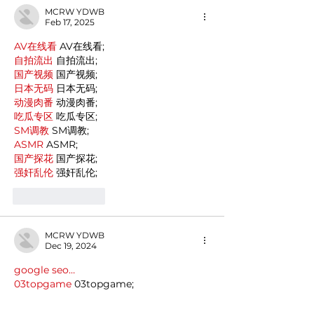
MCRW YDWB
Feb 17, 2025
AV在线看
 AV在线看;
自拍流出
 自拍流出;
国产视频
 国产视频;
日本无码
 日本无码;
动漫肉番
 动漫肉番;
吃瓜专区
 吃瓜专区;
SM调教
 SM调教;
ASMR
 ASMR;
国产探花
 国产探花;
强奸乱伦
 强奸乱伦;
Like
Reply
MCRW YDWB
Dec 19, 2024
google seo…
03topgame
 03topgame;
gamesimes
 gamesimes;
Fortune Tiger…