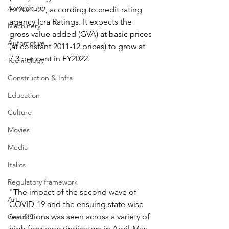
Agriculture
FY2021-22, according to credit rating 
agency Icra Ratings. It expects the 
Machinery
gross value added (GVA) at basic prices 
Automotive
(at constant 2011-12 prices) to grow at 
7.3 per cent in FY2022.
Technology
Construction & Infra
Education
Culture
Movies
Media
Italics
Regulatory framework
"The impact of the second wave of 
Art
COVID-19 and the ensuing state-wise 
restrictions was seen across a variety of 
Covid19
high frequency indicators in April-May 