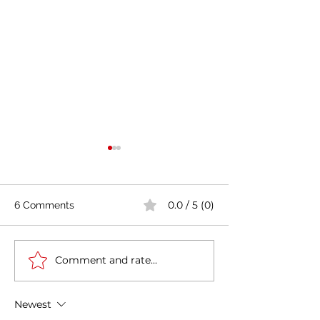
0.0 / 5 (0)
6 Comments
Comment and rate...
India's COVID-19 Cases
India's Richest 
Rise by 333,533 in Last
to Reopen Scho
24 Hours
Omicron Cases 
Newest