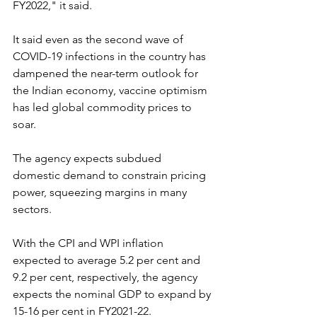
FY2022," it said.
It said even as the second wave of 
COVID-19 infections in the country has 
dampened the near-term outlook for 
the Indian economy, vaccine optimism 
has led global commodity prices to 
soar.
The agency expects subdued 
domestic demand to constrain pricing 
power, squeezing margins in many 
sectors.
With the CPI and WPI inflation 
expected to average 5.2 per cent and 
9.2 per cent, respectively, the agency 
expects the nominal GDP to expand by 
15-16 per cent in FY2021-22.