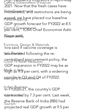
Central Government (Finance)
2021. Now that the fresh cases have 
State Government
moderated, and restrictions are being 
eased, we have placed our baseline 
Ports/Shipping
GDP growth forecast for FY2022 at 8.5 
Central Government
per cent," ICRA Chief Economist Aditi 
Nayar said.
Sustainability
Furniture, Design & Materials
Icra said if vaccine coverage is 
Italy Tourism
accelerated following the re-
centralised procurement policy, the 
Covid-19 Relief Measures
GDP expansion in FY2022 may be as 
Made in Italy
high as 9.5 per cent, with a widening 
upside in Q3 and Q4 of FY2022.
Energy & Environment
Indian Business
In FY2020-21, the country's GDP 
contracted by 7.3 per cent. Last week, 
Italy in India
the Reserve Bank of India (RBI) had 
Tourism
projected real GDP growth at 9.5 per 