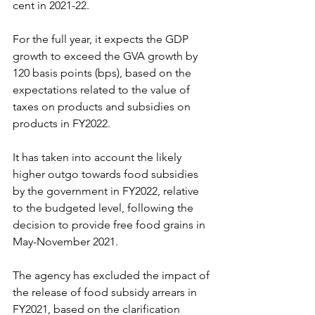
cent in 2021-22.
For the full year, it expects the GDP 
growth to exceed the GVA growth by 
120 basis points (bps), based on the 
expectations related to the value of 
taxes on products and subsidies on 
products in FY2022.
It has taken into account the likely 
higher outgo towards food subsidies 
by the government in FY2022, relative 
to the budgeted level, following the 
decision to provide free food grains in 
May-November 2021.
The agency has excluded the impact of 
the release of food subsidy arrears in 
FY2021, based on the clarification 