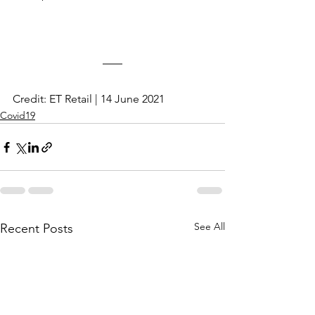
Credit: ET Retail | 14 June 2021
Covid19
See All
Recent Posts