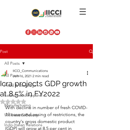
Post
All Posts
IICCI_Communications
All Posts
Jun 16, 2021
2 min read
Icra projects GDP growth
Food & Beverage
at 8.5% in FY2022
Fashion and Apparel
Rated NaN out of 5 stars.
Manufacturing
With decline in number of fresh COVID-
19 cases and easing of restrictions, the 
Wellness & Beauty
country's gross domestic product 
Indo-Italian Relations
(GDP) will grow at 8.5 per cent in 