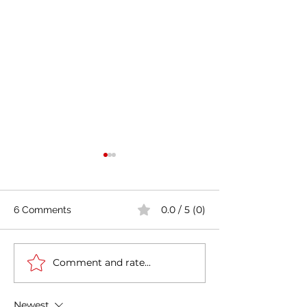
0.0 / 5 (0)
6 Comments
Comment and rate...
Casa Artusi: the
Penne all'Arrabb
gastronomic culture
Journey into Ita
center dedicated to
Flavors and Tra
Newest