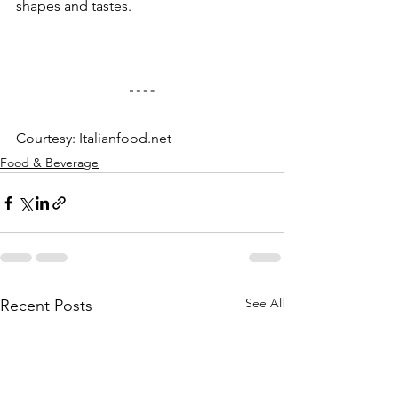
shapes and tastes.
Courtesy: Italianfood.net
Food & Beverage
See All
Recent Posts