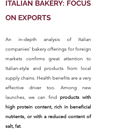
ITALIAN BAKERY: FOCUS 
ON EXPORTS
An in-depth analysis of Italian 
companies’ bakery offerings for foreign 
markets confirms great attention to 
Italian-style and products from local 
supply chains. Health benefits are a very 
effective driver too. Among new 
launches, we can find
 products with 
high protein content, rich in beneficial 
nutrients, or with a reduced content of 
salt, fat
.