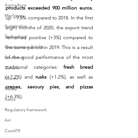
Agriculture
products exceeded 900 million euros
, 
Machinery
up +9.8% compared to 2018. In the first 
Automotive
eight months of 2020, the export trend 
Technology
remained positive (+3%) compared to 
Construction & Infra
the same period in 2019. This is a result 
of the good performance of the most 
Education
traditional categories: 
fresh bread
Culture
(+7.2%) and 
rusks
 (+1.2%), as well as 
Movies
crepes, savoury pies, and pizzas
Media
(+6.3%).
Italics
Regulatory framework
Art
Covid19