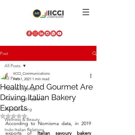
Post
All Posts
IICCI_Communications
All Posts
Feb 1, 2021
1 min read
Healthy And Gourmet Are
Food & Beverage
Driving Italian Bakery
Fashion and Apparel
Exports
Manufacturing
Rated NaN out of 5 stars.
Wellness & Beauty
According to Nomisma data, in 2019 
Indo-Italian Relations
exports of
 Italian savoury bakery 