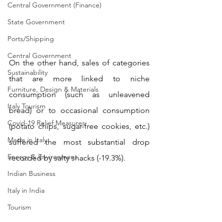
Central Government (Finance)
State Government
Ports/Shipping
Central Government
On the other hand, sales of categories 
Sustainability
that are more linked to niche 
Furniture, Design & Materials
consumption (such as unleavened 
Italy Tourism
bread) or to occasional consumption 
Covid-19 Relief Measures
(potato chips, sugar-free cookies, etc.) 
Made in Italy
suffered the most substantial drop 
Energy & Environment
recorded by salty snacks (-19.3%).
Indian Business
Italy in India
Tourism