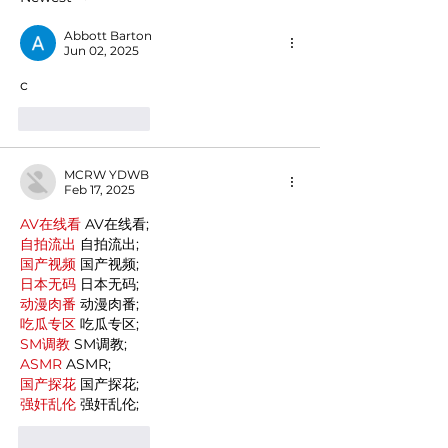
Italian domestic cuisine
Abbott Barton
Jun 02, 2025
c
Like
Reply
MCRW YDWB
Feb 17, 2025
AV在线看
 AV在线看;
自拍流出
 自拍流出;
国产视频
 国产视频;
日本无码
 日本无码;
动漫肉番
 动漫肉番;
吃瓜专区
 吃瓜专区;
SM调教
 SM调教;
ASMR
 ASMR;
国产探花
 国产探花;
强奸乱伦
 强奸乱伦;
Like
Reply