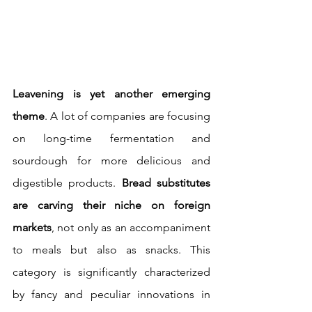
Leavening is yet another emerging 
theme
. A lot of companies are focusing 
on long-time fermentation and 
sourdough for more delicious and 
digestible products.
 Bread substitutes 
are carving their niche on foreign 
markets
, not only as an accompaniment 
to meals but also as snacks. This 
category is significantly characterized 
by fancy and peculiar innovations
in 