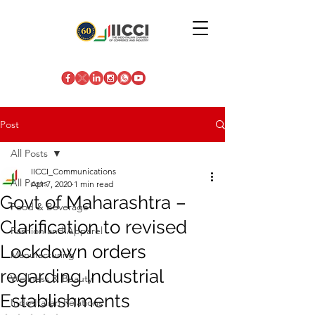
Post
All Posts
IICCI_Communications
All Posts
Apr 7, 2020
1 min read
Govt of Maharashtra –
Food & Beverage
Clarification to revised
Fashion and Apparel
Lockdown orders
Manufacturing
regarding Industrial
Wellness & Beauty
Establishments
Indo-Italian Relations