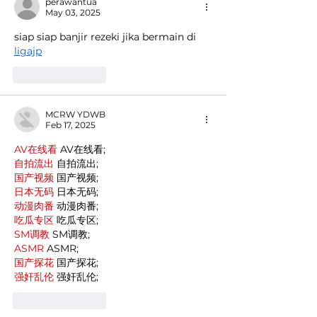
perawantua
May 03, 2025
siap siap banjir rezeki jika bermain di 
ligajp
Like
Reply
MCRW YDWB
Feb 17, 2025
AV在线看
 AV在线看;
自拍流出
 自拍流出;
国产视频
 国产视频;
日本无码
 日本无码;
动漫肉番
 动漫肉番;
吃瓜专区
 吃瓜专区;
SM调教
 SM调教;
ASMR
 ASMR;
国产探花
 国产探花;
强奸乱伦
 强奸乱伦;
Like
Reply