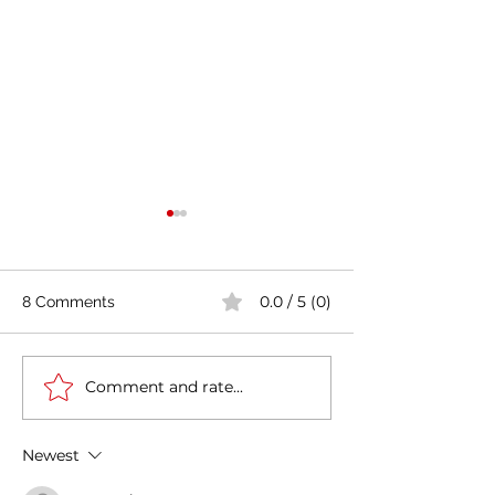
0.0 / 5 (0)
8 Comments
Comment and rate...
India's COVID-19 Cases
India's Richest 
Rise by 333,533 in Last
to Reopen Scho
24 Hours
Omicron Cases 
Newest