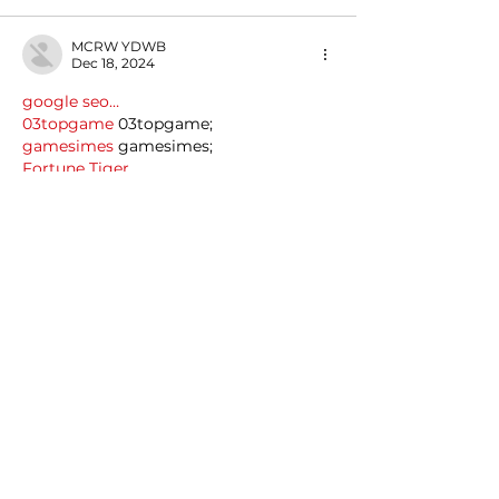
MCRW YDWB
Dec 18, 2024
google seo…
03topgame
 03topgame;
gamesimes
 gamesimes;
Fortune Tiger…
Fortune Tiger…
Fortune Tiger…
EPS Machine…
EPS Machine…
seo
 seo;
betwin
 betwin;
777
 777;
slots
 slots;
Fortune Tiger…
seo优化
 SEO优化;
bet
 bet;
Show More
Like
Reply