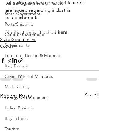
following explanations/clarifications 
Central Government (Finance)
are issued regarding industrial 
State Government
establishments.
Ports/Shipping
Notification is attached 
here
Central Government
State Government
Sustainability
Covid19
Furniture, Design & Materials
Italy Tourism
Covid-19 Relief Measures
Made in Italy
See All
Recent Posts
Energy & Environment
Indian Business
Italy in India
Tourism