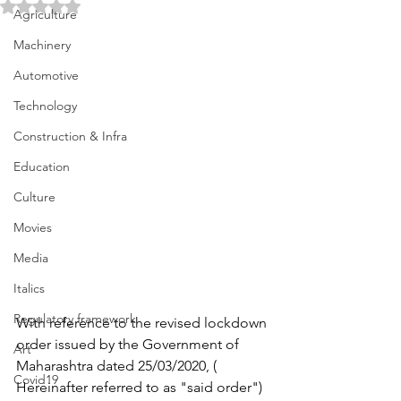
Rated NaN out of 5 stars.
Agriculture
Machinery
Automotive
Technology
Construction & Infra
Education
Culture
Movies
Media
Italics
Regulatory framework
With reference to the revised lockdown 
order issued by the Government of 
Art
Maharashtra dated 25/03/2020, ( 
Covid19
Hereinafter referred to as "said order") 