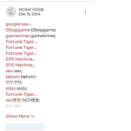
MCRW YDWB
Dec 19, 2024
google seo…
03topgame
 03topgame;
gamesimes
 gamesimes;
Fortune Tiger…
Fortune Tiger…
Fortune Tiger…
EPS Machine…
EPS Machine…
seo
 seo;
betwin
 betwin;
777
 777;
slots
 slots;
Fortune Tiger…
seo优化
 SEO优化;
bet
 bet;
Show More
Like
Reply