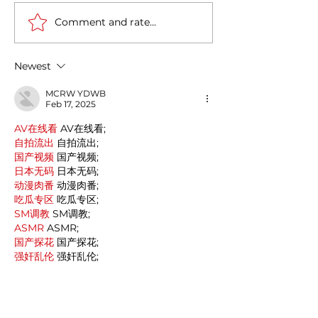
Comment and rate...
Italy-India Diplomatic
The Fourth Indus
Milestone: Minister
Revolution in It
Jaishankar's Successful
Newest
Visit to Rome
MCRW YDWB
Feb 17, 2025
AV在线看
 AV在线看;
自拍流出
 自拍流出;
国产视频
 国产视频;
日本无码
 日本无码;
动漫肉番
 动漫肉番;
吃瓜专区
 吃瓜专区;
SM调教
 SM调教;
ASMR
 ASMR;
国产探花
 国产探花;
强奸乱伦
 强奸乱伦;
Like
Reply