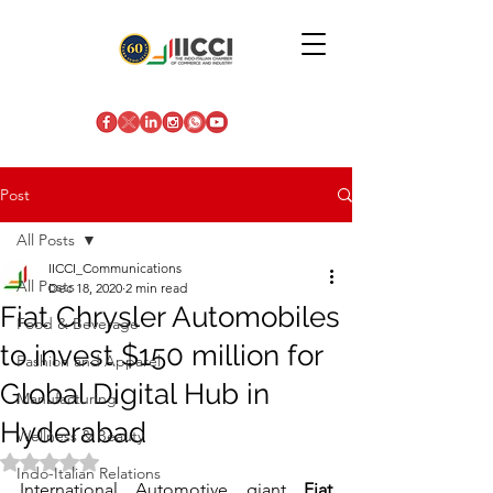
Post
All Posts
IICCI_Communications
All Posts
Dec 18, 2020
2 min read
Fiat Chrysler Automobiles
Food & Beverage
to invest $150 million for
Fashion and Apparel
Global Digital Hub in
Manufacturing
Hyderabad
Wellness & Beauty
Rated NaN out of 5 stars.
Indo-Italian Relations
International Automotive giant
 Fiat 