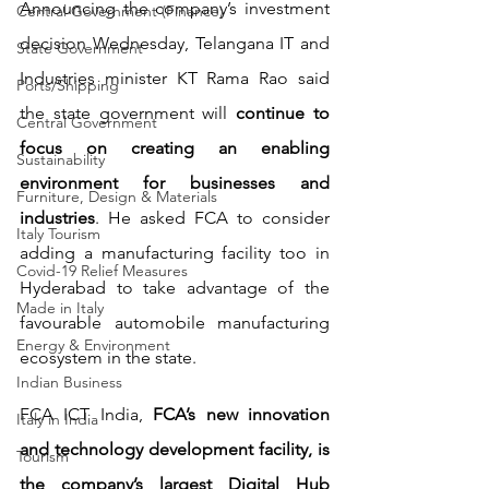
Announcing the company’s investment 
Central Government (Finance)
decision Wednesday, Telangana IT and 
State Government
Industries minister KT Rama Rao said 
Ports/Shipping
the state government will 
continue to 
Central Government
focus on creating an enabling 
Sustainability
environment for businesses and 
Furniture, Design & Materials
industries
. He asked FCA to consider 
Italy Tourism
adding a manufacturing facility too in 
Covid-19 Relief Measures
Hyderabad to take advantage of the 
Made in Italy
favourable automobile manufacturing 
Energy & Environment
ecosystem in the state.
Indian Business
FCA ICT India, 
FCA’s new innovation 
Italy in India
and technology development facility, is 
Tourism
the company’s largest Digital Hub 