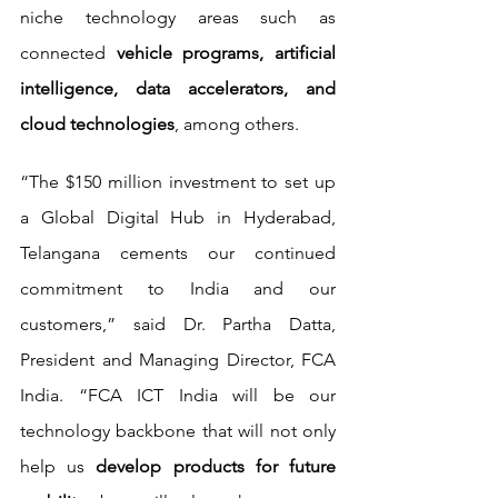
niche technology areas such as 
connected 
vehicle programs, artificial 
intelligence, data accelerators, and 
cloud technologies
, among others.
“The $150 million investment to set up 
a Global Digital Hub in Hyderabad, 
Telangana cements our continued 
commitment to India and our 
customers,” said Dr. Partha Datta, 
President and Managing Director, FCA 
India. “FCA ICT India will be our 
technology backbone that will not only 
help us 
develop products for future 