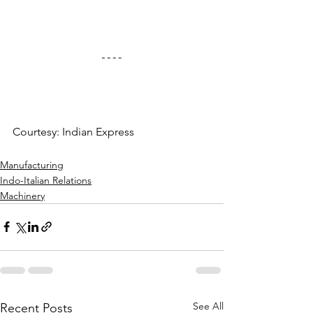
Courtesy: Indian Express
Manufacturing
Indo-Italian Relations
Machinery
See All
Recent Posts