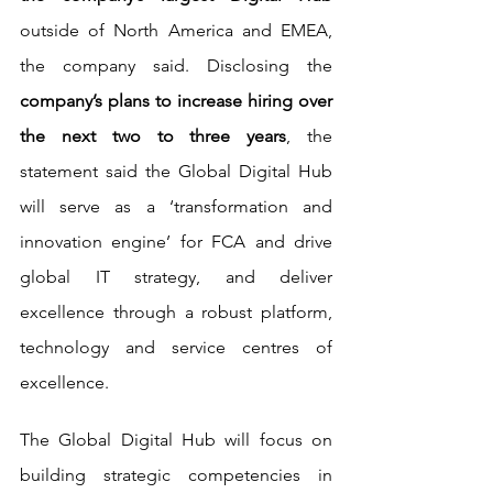
outside of North America and EMEA, 
the company said. Disclosing the 
company’s plans to increase hiring over 
the next two to three years
, the 
statement said the Global Digital Hub 
will serve as a ‘transformation and 
innovation engine’ for FCA and drive 
global IT strategy, and deliver 
excellence through a robust platform, 
technology and service centres of 
excellence.
The Global Digital Hub will focus on 
building strategic competencies in 