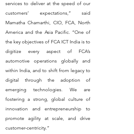
services to deliver at the speed of our 
customers’ expectations,” said 
Mamatha Chamarthi, CIO, FCA, North 
America and the Asia Pacific. “One of 
the key objectives of FCA ICT India is to 
digitize every aspect of FCA’s 
automotive operations globally and 
within India, and to shift from legacy to 
digital through the adoption of 
emerging technologies. We are 
fostering a strong, global culture of 
innovation and entrepreneurship to 
promote agility at scale, and drive 
customer-centricity.”