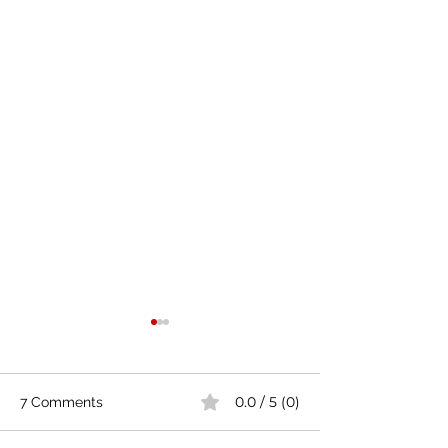
0.0 / 5 (0)
7 Comments