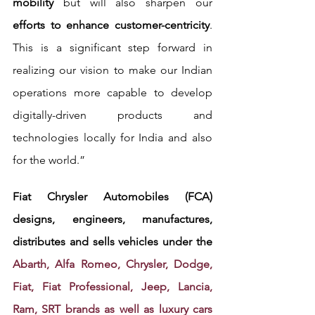
mobility
 but will also sharpen our 
efforts to enhance customer-centricity
. 
This is a significant step forward in 
realizing our vision to make our Indian 
operations more capable to develop 
digitally-driven products and 
technologies locally for India and also 
for the world.”
Fiat Chrysler Automobiles (FCA) 
designs, engineers, manufactures, 
distributes and sells vehicles under the 
Abarth, Alfa Romeo, Chrysler, Dodge, 
Fiat, Fiat Professional, Jeep, Lancia, 
Ram, SRT brands as well as luxury cars 