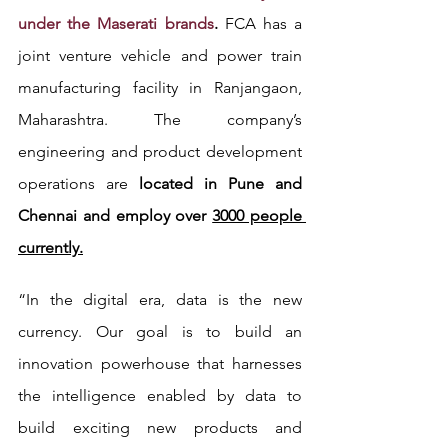
under the Maserati brands
. 
FCA has a 
joint venture vehicle and power train 
manufacturing facility in Ranjangaon, 
Maharashtra. The company’s 
engineering and product development 
operations are 
located in Pune and 
Chennai and employ over 
3000 people 
currently.
“In the digital era, data is the new 
currency. Our goal is to build an 
innovation powerhouse that harnesses 
the intelligence enabled by data to 
build exciting new products and 