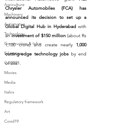
Agriculture
Chrysler Automobiles (FCA) has 
Machinery
announced its decision to set up a 
Automotive
Global Digital Hub in Hyderabad
 with 
Technology
an 
investment of $150 million
 (about Rs 
Construction & Infra
1,100 crore) and create nearly 
1,000 
Education
cutting-edge technology jobs 
by end 
Culture
of 2021.
Movies
Media
Italics
Regulatory framework
Art
Covid19