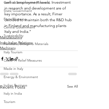
well as employment levels. Investment 
Central Government (Finance)
in research and development are of 
State Government
key importance. As a result, Fimer 
Ports/Shipping
decided to maintain both the R&D hub 
in Finland and manufacturing plants 
Central Government
Italy and India.”
Sustainability
Manufacturing
Indo-Italian Relations
Furniture, Design & Materials
Machinery
Italy Tourism
Covid-19 Relief Measures
Made in Italy
Energy & Environment
Indian Business
See All
Recent Posts
Italy in India
Tourism