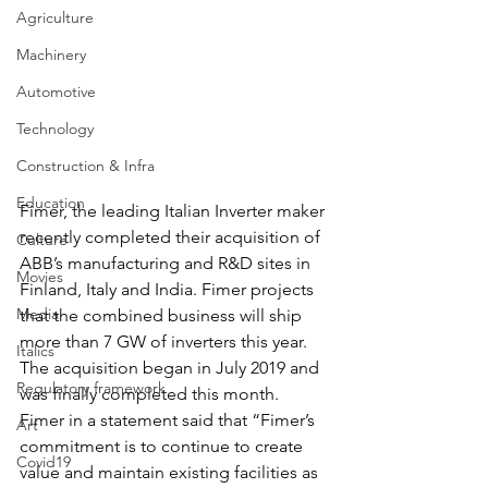
Agriculture
Machinery
Automotive
Technology
Construction & Infra
Education
Fimer, the leading Italian Inverter maker 
recently completed their acquisition of 
Culture
ABB’s manufacturing and R&D sites in 
Movies
Finland, Italy and India. Fimer projects 
Media
that the combined business will ship 
more than 7 GW of inverters this year.  
Italics
The acquisition began in July 2019 and 
Regulatory framework
was finally completed this month.
Fimer in a statement said that “Fimer’s 
Art
commitment is to continue to create 
Covid19
value and maintain existing facilities as 