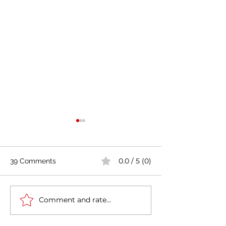
0.0 / 5 (0)
39 Comments
Comment and rate...
Italy-India Diplomatic
The Fourth Indus
Milestone: Minister
Revolution in It
Jaishankar's Successful