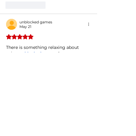
Like
Reply
unblocked games
May 21
Rated 5 out of 5 stars.
There is something relaxing about 
using 
unblocked games
 because 
everything feels quick and 
straightforward.
Edited
Like
Reply
MotoX3M
May 04
Rated 5 out of 5 stars.
I almost scrolled past this but 
something made me click and I am so 