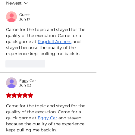
Newest
Visit to Rome
Guest
Jun 17
Came for the topic and stayed for the 
quality of the execution. Came for a 
quick game at 
Ragdoll Archers
 and 
stayed because the quality of the 
experience kept pulling me back in.
Like
Reply
Eggy Car
Jun 03
Rated 5 out of 5 stars.
Came for the topic and stayed for the 
quality of the execution. Came for a 
quick game at 
Eggy Car
 and stayed 
because the quality of the experience 
kept pulling me back in.