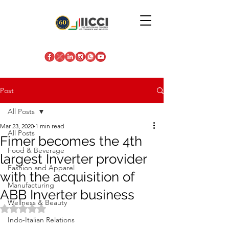
Post
All Posts
Mar 23, 2020
1 min read
All Posts
Fimer becomes the 4th
Food & Beverage
largest Inverter provider
Fashion and Apparel
with the acquisition of
Manufacturing
ABB Inverter business
Wellness & Beauty
Rated NaN out of 5 stars.
Indo-Italian Relations