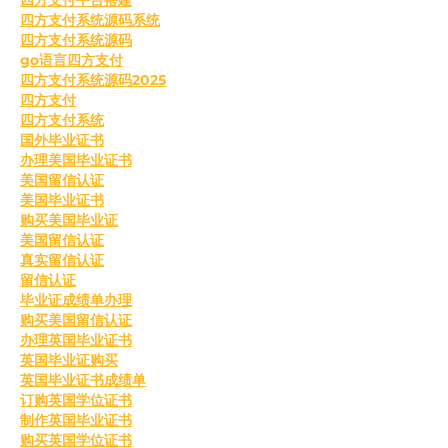
四方支付系统源码系统
四方支付系统源码
go语言四方支付
四方支付系统源码2025
四方支付
四方支付系统
国外毕业证书
办理美国毕业证书
美国留信认证
美国毕业证书
购买美国毕业证
美国留信认证
真实留信认证
留信认证
毕业证成绩单办理
购买美国留信认证
办理英国毕业证书
英国毕业证购买
英国毕业证书成绩单
订购英国学位证书
制作英国毕业证书
购买英国学位证书