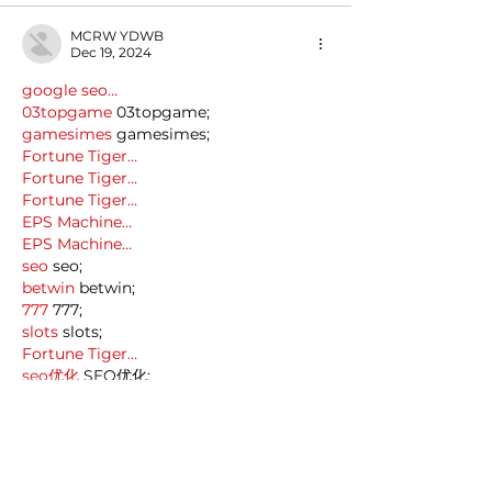
MCRW YDWB
Dec 19, 2024
google seo…
03topgame
 03topgame;
gamesimes
 gamesimes;
Fortune Tiger…
Fortune Tiger…
Fortune Tiger…
EPS Machine…
EPS Machine…
seo
 seo;
betwin
 betwin;
777
 777;
slots
 slots;
Fortune Tiger…
seo优化
 SEO优化;
bet
 bet;
Show More
Like
Reply