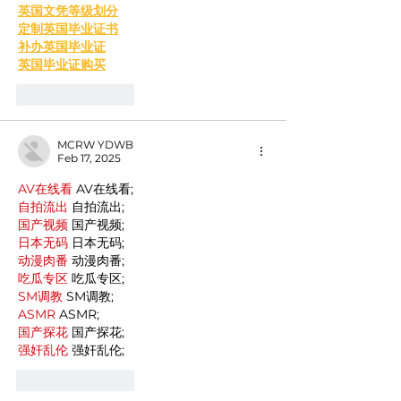
英国文凭等级划分
定制英国毕业证书
补办英国毕业证
英国毕业证购买
Like
Reply
MCRW YDWB
Feb 17, 2025
AV在线看
 AV在线看;
自拍流出
 自拍流出;
国产视频
 国产视频;
日本无码
 日本无码;
动漫肉番
 动漫肉番;
吃瓜专区
 吃瓜专区;
SM调教
 SM调教;
ASMR
 ASMR;
国产探花
 国产探花;
强奸乱伦
 强奸乱伦;
Like
Reply