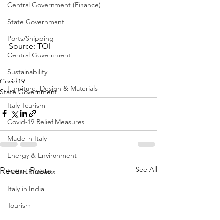
Central Government (Finance)
State Government
Ports/Shipping
Source: TOI
Central Government
Sustainability
Covid19
Furniture, Design & Materials
State Government
Italy Tourism
Covid-19 Relief Measures
Made in Italy
Energy & Environment
See All
Recent Posts
Indian Business
Italy in India
Tourism