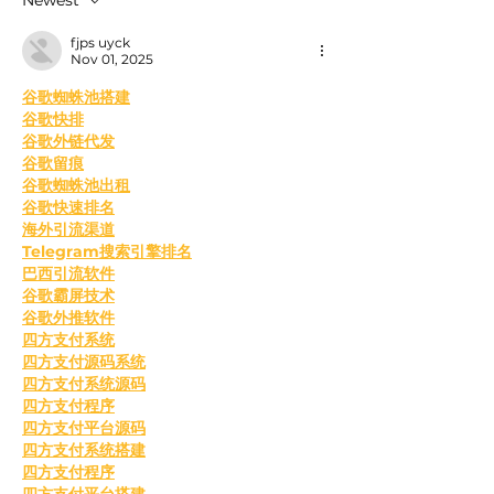
fjps uyck
Nov 01, 2025
﻿谷歌蜘蛛池搭建
谷歌快排
谷歌外链代发
谷歌留痕
谷歌蜘蛛池出租
谷歌快速排名
海外引流渠道
Telegram搜索引擎排名
巴西引流软件
谷歌霸屏技术
谷歌外推软件
四方支付系统
四方支付源码系统
四方支付系统源码
四方支付程序
四方支付平台源码
四方支付系统搭建
四方支付程序
四方支付平台搭建