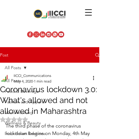
Post
All Posts
IICCI_Communications
All Posts
May 4, 2020
1 min read
Coronavirus lockdown 3.0:
Food & Beverage
What's allowed and not
Fashion and Apparel
allowed in Maharashtra
Manufacturing
Rated NaN out of 5 stars.
Wellness & Beauty
The third phase of the coronavirus 
lockdown begins on Monday, 4th May 
Indo-Italian Relations