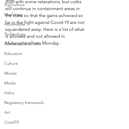
2020 with some relaxations, but curbs 
Agriculture
will continue in containment areas in 
Machinery
the state so that the gains achieved so 
far in the fight against Covid-19 are not 
Automotive
squandered away. Here is a list of what 
Technology
is allowed and not allowed in 
Maharashtra from Monday :
Construction & Infra
Education
Culture
Movies
Media
Italics
Regulatory framework
Art
Covid19