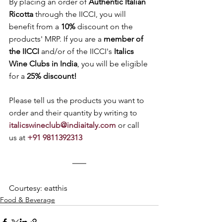
By placing an order of 
Authentic Italian 
Ricotta
 through the IICCI, you will 
benefit from a 
10% 
discount on the 
products' MRP. If you are a 
member of 
the IICCI
 and/or of the IICCI's 
Italics 
Wine Clubs in India
, you will be eligible 
for a 
25% discount! 
Please tell us the products you want to 
order and their quantity by writing to 
italicswineclub@indiaitaly.com
 or call 
us at 
+91 9811392313
Courtesy: eatthis
Food & Beverage