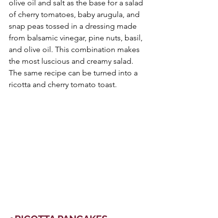
olive oil and salt as the base for a salad 
of cherry tomatoes, baby arugula, and 
snap peas tossed in a dressing made 
from balsamic vinegar, pine nuts, basil, 
and olive oil. This combination makes 
the most luscious and creamy salad. 
The same recipe can be turned into a 
ricotta and cherry tomato toast.