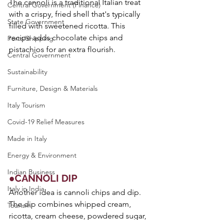
The cannoli is a traditional Italian treat 
Central Government (Finance)
with a crispy, fried shell that's typically 
State Government
filled with sweetened ricotta. This 
recipe adds chocolate chips and 
Ports/Shipping
pistachios for an extra flourish.
Central Government
Sustainability
Furniture, Design & Materials
Italy Tourism
Covid-19 Relief Measures
Made in Italy
Energy & Environment
Indian Business
●CANNOLI DIP
Italy in India
Another idea is cannoli chips and dip. 
The dip combines whipped cream, 
Tourism
ricotta, cream cheese, powdered sugar, 