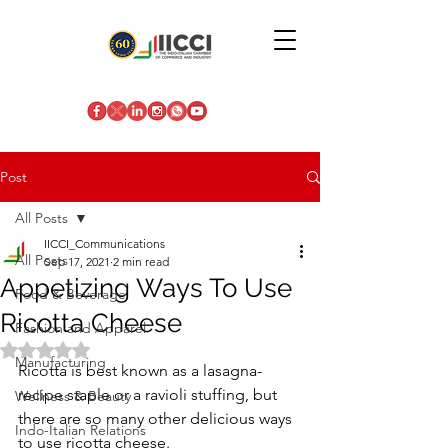
Post
All Posts
IICCI_Communications
All Posts
Sep 17, 2021
2 min read
Appetizing Ways To Use
Food & Beverage
Ricotta Cheese
Fashion and Apparel
Rated NaN out of 5 stars.
Manufacturing
Ricotta is best known as a lasagna-
recipe staple or a ravioli stuffing, but 
Wellness & Beauty
there are so many other delicious ways 
Indo-Italian Relations
to use ricotta cheese.