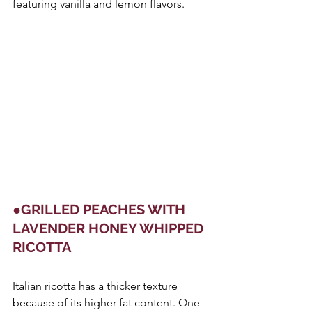
featuring vanilla and lemon flavors.
●GRILLED PEACHES WITH 
LAVENDER HONEY WHIPPED 
RICOTTA
Italian ricotta has a thicker texture 
because of its higher fat content. One 