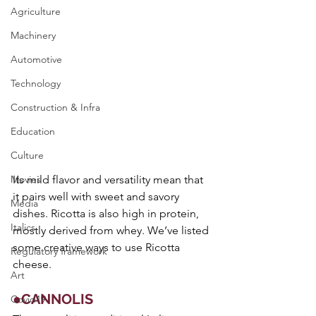
Agriculture
Machinery
Automotive
Technology
Construction & Infra
Education
Culture
Movies
Its mild flavor and versatility mean that 
it pairs well with sweet and savory 
Media
dishes. Ricotta is also high in protein, 
Italics
mostly derived from whey. We’ve listed 
some creative ways to use Ricotta 
Regulatory framework
cheese.
Art
●CANNOLIS
Covid19