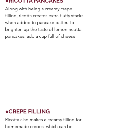
●RICOTTA PANCAKES
Along with being a creamy crepe 
filling, ricotta creates extra-fluffy stacks 
when added to pancake batter. To 
brighten up the taste of lemon ricotta 
pancakes, add a cup full of cheese.
●CREPE FILLING
Ricotta also makes a creamy filling for 
homemade crepes, which can be 