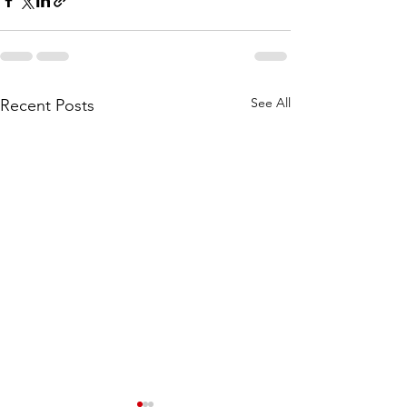
See All
Recent Posts