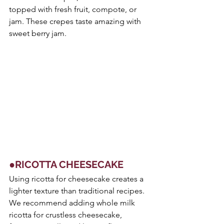
topped with fresh fruit, compote, or 
jam. These crepes taste amazing with 
sweet berry jam. 
●RICOTTA CHEESECAKE
Using ricotta for cheesecake creates a 
lighter texture than traditional recipes. 
We recommend adding whole milk 
ricotta for crustless cheesecake, 