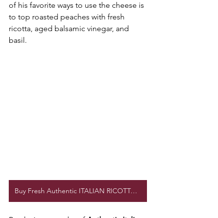
of his favorite ways to use the cheese is 
to top roasted peaches with fresh 
ricotta, aged balsamic vinegar, and 
basil.
Buy Fresh Authentic ITALIAN RICOTTA CHEESE