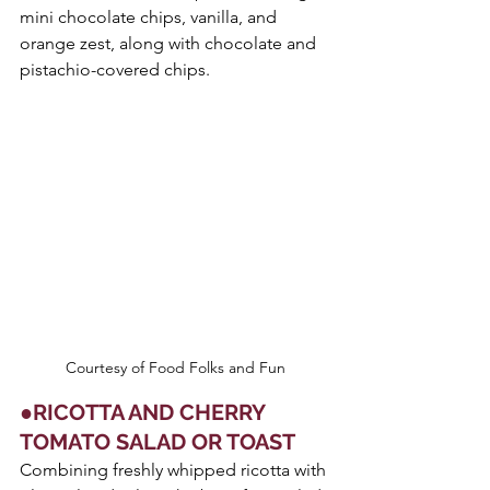
mini chocolate chips, vanilla, and 
orange zest, along with chocolate and 
pistachio-covered chips.
Courtesy of Food Folks and Fun
●RICOTTA AND CHERRY 
TOMATO SALAD OR TOAST
Combining freshly whipped ricotta with 