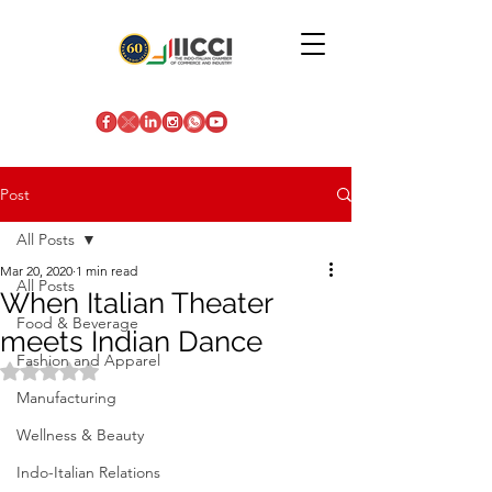
Post
All Posts
Mar 20, 2020
1 min read
All Posts
When Italian Theater
Food & Beverage
meets Indian Dance
Fashion and Apparel
Rated NaN out of 5 stars.
Manufacturing
Wellness & Beauty
Indo-Italian Relations