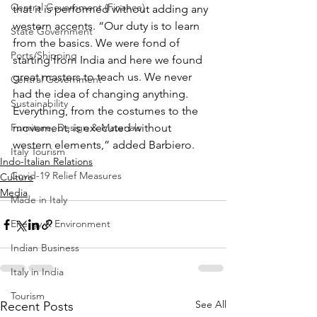
Central Government (Finance)
that it is performed without adding any 
western accents. “Our duty is to learn 
State Government
from the basics. We were fond of 
Ports/Shipping
starting from India and here we found 
great masters to teach us. We never 
Central Government
had the idea of changing anything. 
Sustainability
Everything, from the costumes to the 
Furniture, Design & Materials
movement, is executed without 
western elements,” added Barbiero.
Italy Tourism
Indo-Italian Relations
Covid-19 Relief Measures
Culture
Media
Made in Italy
Energy & Environment
Indian Business
Italy in India
Tourism
See All
Recent Posts