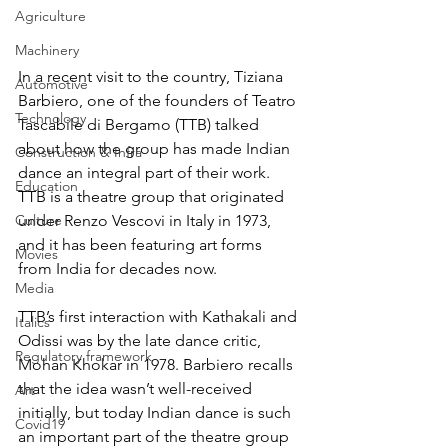
Agriculture
Machinery
In a recent visit to the country, Tiziana 
Automotive
Barbiero, one of the founders of Teatro 
Technology
Tascabile di Bergamo (TTB) talked 
about how the group has made Indian 
Construction & Infra
dance an integral part of their work. 
Education
TTB is a theatre group that originated 
Culture
under Renzo Vescovi in Italy in 1973, 
and it has been featuring art forms 
Movies
from India for decades now.
Media
TTB’s first interaction with Kathakali and 
Italics
Odissi was by the late dance critic, 
Regulatory framework
Mohan Khokar in 1978. Barbiero recalls 
that the idea wasn’t well-received 
Art
initially, but today Indian dance is such 
Covid19
an important part of the theatre group 