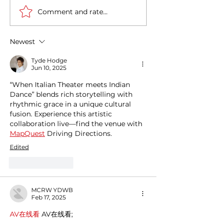
Comment and rate...
Exploring the magic of
Cultural Journe
Christmas through the
Between India a
Italian gastronomy:
A Deep Historic
Newest
PANETTONE &
Connection
PANDORO
Tyde Hodge
Jun 10, 2025
“When Italian Theater meets Indian 
Dance” blends rich storytelling with 
rhythmic grace in a unique cultural 
fusion. Experience this artistic 
collaboration live—find the venue with 
MapQuest
 Driving Directions.
Edited
Like
Reply
MCRW YDWB
Feb 17, 2025
AV在线看
 AV在线看;