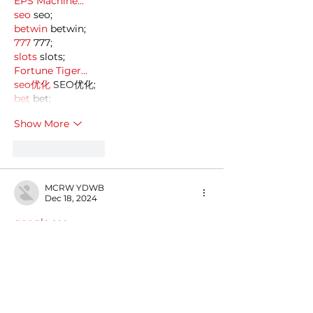
EPS Machine…
seo
 seo;
betwin
 betwin;
777
 777;
slots
 slots;
Fortune Tiger…
seo优化
 SEO优化;
bet
 bet;
Show More
Like
Reply
MCRW YDWB
Dec 18, 2024
google seo…
03topgame
 03topgame;
gamesimes
 gamesimes;
Fortune Tiger…
Fortune Tiger…
Fortune Tiger…
EPS Machine…