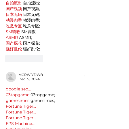
自拍流出
 自拍流出;
国产视频
 国产视频;
日本无码
 日本无码;
动漫肉番
 动漫肉番;
吃瓜专区
 吃瓜专区;
SM调教
 SM调教;
ASMR
 ASMR;
国产探花
 国产探花;
强奸乱伦
 强奸乱伦;
Like
Reply
MCRW YDWB
Dec 19, 2024
google seo…
03topgame
 03topgame;
gamesimes
 gamesimes;
Fortune Tiger…
Fortune Tiger…
Fortune Tiger…
EPS Machine…