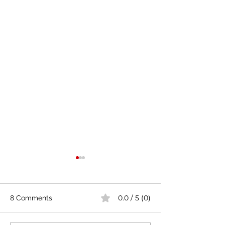
0.0 / 5 (0)
8 Comments