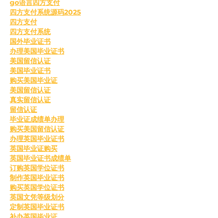
go语言四方支付
四方支付系统源码2025
四方支付
四方支付系统
国外毕业证书
办理美国毕业证书
美国留信认证
美国毕业证书
购买美国毕业证
美国留信认证
真实留信认证
留信认证
毕业证成绩单办理
购买美国留信认证
办理英国毕业证书
英国毕业证购买
英国毕业证书成绩单
订购英国学位证书
制作英国毕业证书
购买英国学位证书
英国文凭等级划分
定制英国毕业证书
补办英国毕业证