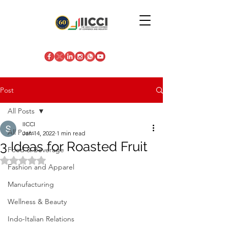
Post
All Posts
IICCI
All Posts
Jan 14, 2022
1 min read
3 Ideas for Roasted Fruit
Food & Beverage
Rated NaN out of 5 stars.
Fashion and Apparel
Manufacturing
Wellness & Beauty
Indo-Italian Relations