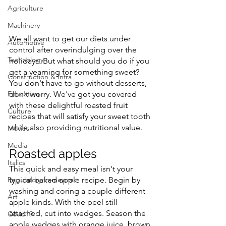
Agriculture
Machinery
We all want to get our diets under 
Automotive
control after overindulging over the 
Technology
holidays. But what should you do if you 
get a yearning for something sweet? 
Construction & Infra
You don't have to go without desserts, 
Education
don't worry. We've got you covered 
with these delightful roasted fruit 
Culture
recipes that will satisfy your sweet tooth 
while also providing nutritional value.
Movies
Media
Roasted apples
Italics
This quick and easy meal isn't your 
Regulatory framework
typical baked apple recipe. Begin by 
washing and coring a couple different 
Art
apple kinds. With the peel still 
attached, cut into wedges. Season the 
Covid19
apple wedges with orange juice, brown 