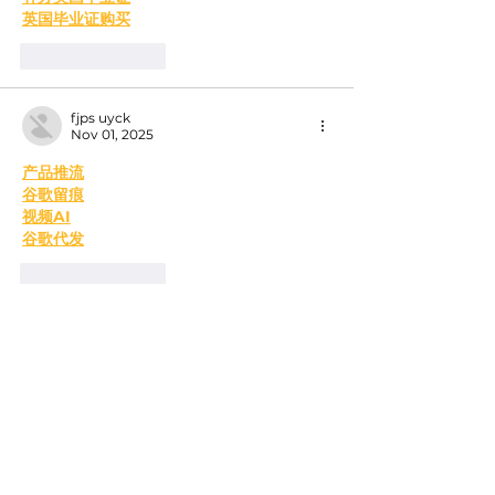
英国毕业证购买
Like
Reply
fjps uyck
Nov 01, 2025
产品推流
谷歌留痕
视频AI
谷歌代发
Like
Reply
MCRW YDWB
Feb 17, 2025
AV在线看
 AV在线看;
自拍流出
 自拍流出;
国产视频
 国产视频;
日本无码
 日本无码;
动漫肉番
 动漫肉番;