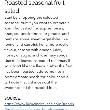
Roasted seasonal fruit 
salad
Start by chopping the selected 
seasonal fruit if you want to prepare a 
warm fruit salad (i.e. apples, pears, 
oranges, persimmons or grapes, and 
perhaps some sweet vegetables like 
fennel and carrots). For a more rustic 
flavour, season with orange juice, 
honey or sugar, and rosemary sprigs. 
Use mint leaves instead of rosemary if 
you don't like the flavour. After the fruit 
has been roasted, add some fresh 
pomegranate seeds for colour and a 
tart note that balances out the 
sweetness of the roasted fruit.
SOURCE:
https://www.lacucinaitaliana.com/trends
/healthy-food/roasted-fruit-a-sweet-