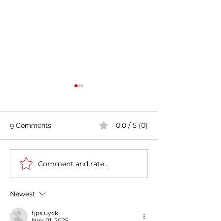
0.0 / 5 (0)
9 Comments
Comment and rate...
Casa Artusi: the
Penne all'Arrabb
gastronomic culture
Journey into Ita
center dedicated to
Flavors and Tra
Newest
Italian domestic cuisine
fjps uyck
Nov 01, 2025