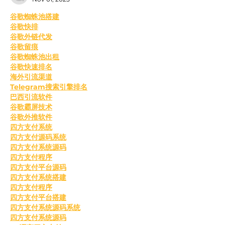
﻿谷歌蜘蛛池搭建
谷歌快排
谷歌外链代发
谷歌留痕
谷歌蜘蛛池出租
谷歌快速排名
海外引流渠道
Telegram搜索引擎排名
巴西引流软件
谷歌霸屏技术
谷歌外推软件
四方支付系统
四方支付源码系统
四方支付系统源码
四方支付程序
四方支付平台源码
四方支付系统搭建
四方支付程序
四方支付平台搭建
四方支付系统源码系统
四方支付系统源码