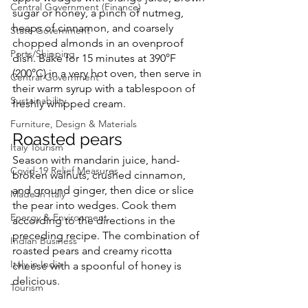
Central Government (Finance)
sugar or honey, a pinch of nutmeg, 
heaps of cinnamon, and coarsely 
State Government
chopped almonds in an ovenproof 
Ports/Shipping
dish. Bake for 15 minutes at 390°F 
(200°C) in a very hot oven, then serve in 
Central Government
their warm syrup with a tablespoon of 
Sustainability
freshly whipped cream.
Furniture, Design & Materials
Roasted pears
Italy Tourism
Season with mandarin juice, hand-
Covid-19 Relief Measures
broken walnuts, crushed cinnamon, 
and ground ginger, then dice or slice 
Made in Italy
the pear into wedges. Cook them 
Energy & Environment
according to the directions in the 
preceding recipe. The combination of 
Indian Business
roasted pears and creamy ricotta 
Italy in India
cheese with a spoonful of honey is 
delicious.
Tourism