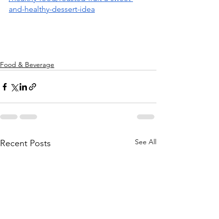
and-healthy-dessert-idea
Food & Beverage
See All
Recent Posts