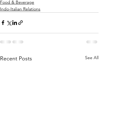
Food & Beverage
Indo-Italian Relations
See All
Recent Posts