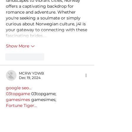
landscapes to vibrant cities, Norway 
offers a captivating backdrop for 
romance and adventure. Whether 
you're seeking a soulmate or simply 
curious about Norwegian culture, j4l is 
your gateway to connecting with these 
fascinating brides.…
Show More
Like
Reply
MCRW YDWB
Dec 19, 2024
google seo…
03topgame
 03topgame;
gamesimes
 gamesimes;
Fortune Tiger…
Fortune Tiger…
Fortune Tiger…
EPS Machine…
EPS Machine…