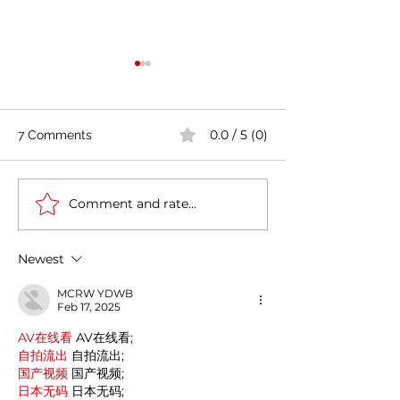
0.0 / 5 (0)
7 Comments
Comment and rate...
Cultural Journey
Casa Artusi: the
Between India and Italy:
gastronomic cu
A Deep Historical
center dedicate
Newest
Connection
Italian domestic
MCRW YDWB
Feb 17, 2025
AV在线看
 AV在线看;
自拍流出
 自拍流出;
国产视频
 国产视频;
日本无码
 日本无码;