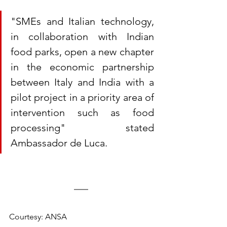
"SMEs and Italian technology, 
in collaboration with Indian 
food parks, open a new chapter 
in the economic partnership 
between Italy and India with a 
pilot project in a priority area of 
​​intervention such as food 
processing" stated 
Ambassador de Luca. 
Courtesy: ANSA