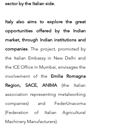
sector by the Italian side.
Italy also aims to explore the great 
opportunities offered by the Indian 
market, through Indian institutions and 
companies
. The project, promoted by 
the Italian Embassy in New Delhi and 
the ICE Office in Mumbai, envisages the 
involvement of the 
Emilia Romagna 
Region, SACE, ANIMA
 (the Italian 
association representing metalworking 
companies) and FederUnacoma 
(Federation of Italian Agricultural 
Machinery Manufacturers). 