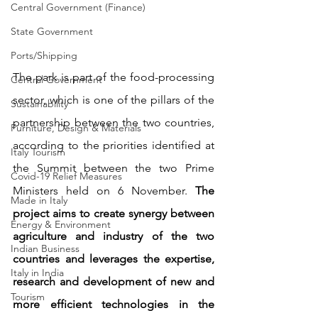
Central Government (Finance)
State Government
Ports/Shipping
The park is part of the food-processing 
Central Government
sector, which is one of the pillars of the 
Sustainability
partnership between the two countries, 
Furniture, Design & Materials
according to the priorities identified at 
Italy Tourism
the Summit between the two Prime 
Covid-19 Relief Measures
Ministers held on 6 November. 
The 
Made in Italy
project aims to create synergy between 
Energy & Environment
agriculture and industry of the two 
Indian Business
countries and leverages the expertise, 
Italy in India
research and development of new and 
Tourism
more efficient technologies in the 