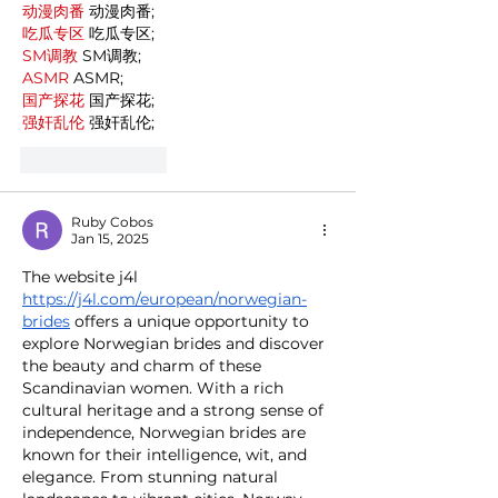
动漫肉番
 动漫肉番;
吃瓜专区
 吃瓜专区;
SM调教
 SM调教;
ASMR
 ASMR;
国产探花
 国产探花;
强奸乱伦
 强奸乱伦;
Like
Reply
Ruby Cobos
Jan 15, 2025
The website j4l 
https://j4l.com/european/norwegian-
brides
 offers a unique opportunity to 
explore Norwegian brides and discover 
the beauty and charm of these 
Scandinavian women. With a rich 
cultural heritage and a strong sense of 
independence, Norwegian brides are 
known for their intelligence, wit, and 
elegance. From stunning natural 