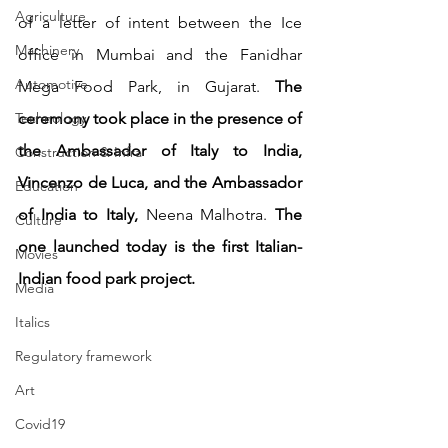
Agriculture
of a letter of intent between the Ice 
Machinery
office in Mumbai and the Fanidhar 
Automotive
Mega Food Park, in Gujarat. 
The 
Technology
ceremony took place in the presence of 
the Ambassador of Italy to India, 
Construction & Infra
Vincenzo de Luca, and the Ambassador 
Education
of India to Italy, 
Neena Malhotra. 
The 
Culture
one launched today is the first Italian-
Movies
Indian food park project.
Media
Italics
Regulatory framework
Art
Covid19