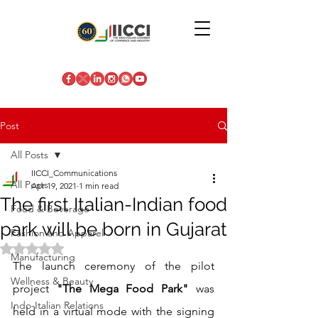
Post
All Posts
IICCI_Communications
All Posts
Apr 19, 2021
1 min read
The first Italian-Indian food
Food & Beverage
park will be born in Gujarat
Fashion and Apparel
Rated NaN out of 5 stars.
Manufacturing
The launch ceremony of the pilot 
Wellness & Beauty
project 
"The Mega Food Park"
 was 
Indo-Italian Relations
held in a virtual mode with the signing 