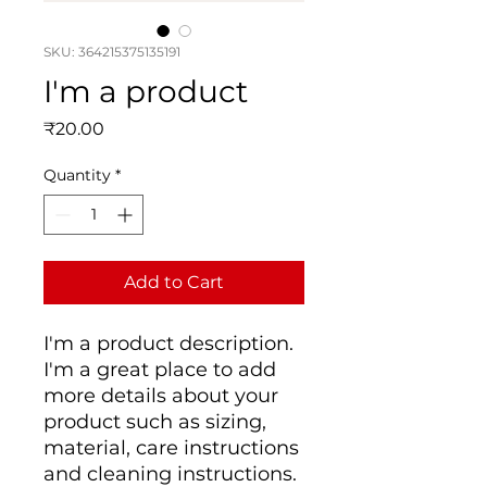
SKU: 364215375135191
I'm a product
Price
₹20.00
Quantity
*
Add to Cart
I'm a product description. 
I'm a great place to add 
more details about your 
product such as sizing, 
material, care instructions 
and cleaning instructions.