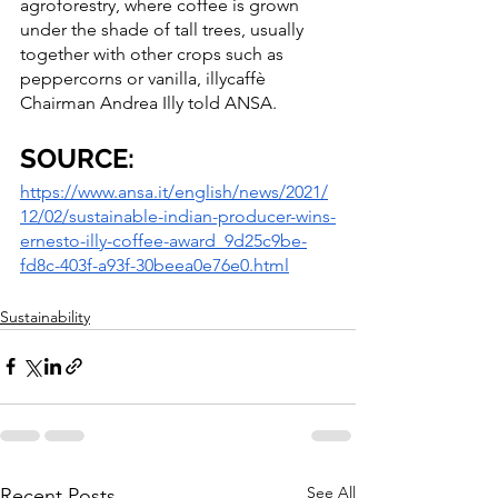
agroforestry, where coffee is grown 
under the shade of tall trees, usually 
together with other crops such as 
peppercorns or vanilla, illycaffè 
Chairman Andrea Illy told ANSA.
SOURCE:
https://www.ansa.it/english/news/2021/
12/02/sustainable-indian-producer-wins-
ernesto-illy-coffee-award_9d25c9be-
fd8c-403f-a93f-30beea0e76e0.html
Sustainability
See All
Recent Posts