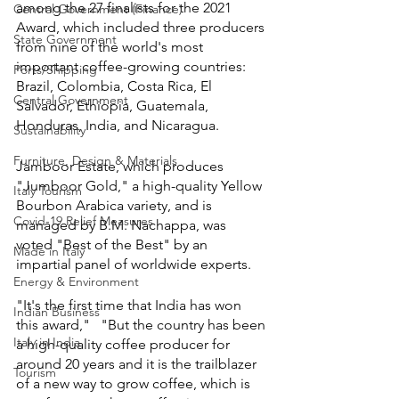
among the 27 finalists for the 2021 
Central Government (Finance)
Award, which included three producers 
State Government
from nine of the world's most 
important coffee-growing countries: 
Ports/Shipping
Brazil, Colombia, Costa Rica, El 
Central Government
Salvador, Ethiopia, Guatemala, 
Honduras, India, and Nicaragua.
Sustainability
Furniture, Design & Materials
Jamboor Estate, which produces 
"Jumboor Gold," a high-quality Yellow 
Italy Tourism
Bourbon Arabica variety, and is 
Covid-19 Relief Measures
managed by B.M. Nachappa, was 
voted "Best of the Best" by an 
Made in Italy
impartial panel of worldwide experts.
Energy & Environment
"It's the first time that India has won 
Indian Business
this award,"   "But the country has been 
Italy in India
a high-quality coffee producer for 
around 20 years and it is the trailblazer 
Tourism
of a new way to grow coffee, which is 