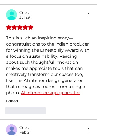
Guest
Jul 29
Rated 5 out of 5 stars.
This is such an inspiring story—
congratulations to the Indian producer 
for winning the Ernesto Illy Award with 
a focus on sustainability. Reading 
about such thoughtful innovation 
makes me appreciate tools that can 
creatively transform our spaces too, 
like this AI interior design generator 
that reimagines rooms from a single 
photo. 
AI interior design generator
Edited
Like
Reply
Guest
Feb 21