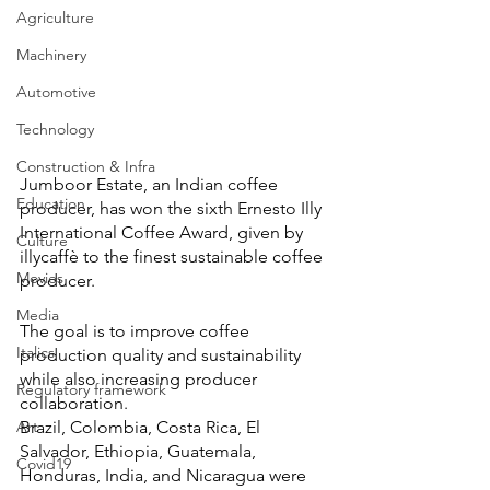
Agriculture
Machinery
Automotive
Technology
Construction & Infra
Jumboor Estate, an Indian coffee 
Education
producer, has won the sixth Ernesto Illy 
International Coffee Award, given by 
Culture
illycaffè to the finest sustainable coffee 
Movies
producer.
Media
The goal is to improve coffee 
Italics
production quality and sustainability 
while also increasing producer 
Regulatory framework
collaboration.
Brazil, Colombia, Costa Rica, El 
Art
Salvador, Ethiopia, Guatemala, 
Covid19
Honduras, India, and Nicaragua were 