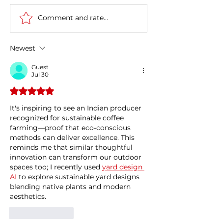
Comment and rate...
Tata Power plans to
India-Italy partn
invest 75k cr INR (approx
Energy Transiti
9 billion Euros) in
Circular Econo
Newest
Renewable Energy
Guest
Jul 30
Rated 5 out of 5 stars.
It's inspiring to see an Indian producer 
recognized for sustainable coffee 
farming—proof that eco-conscious 
methods can deliver excellence. This 
reminds me that similar thoughtful 
innovation can transform our outdoor 
spaces too; I recently used 
yard design 
AI
 to explore sustainable yard designs 
blending native plants and modern 
aesthetics.
Like
Reply