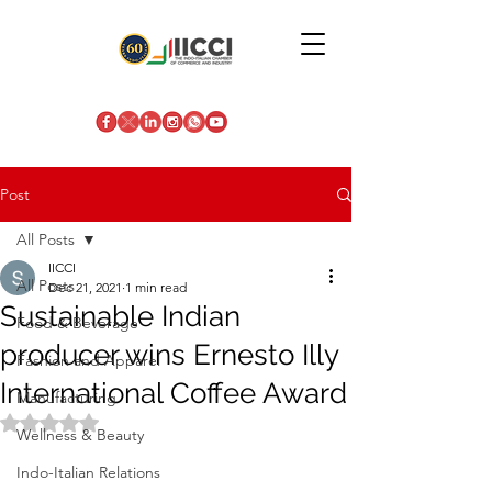
Post
All Posts
IICCI
All Posts
Dec 21, 2021
1 min read
Sustainable Indian
Food & Beverage
producer wins Ernesto Illy
Fashion and Apparel
International Coffee Award
Manufacturing
Rated NaN out of 5 stars.
Wellness & Beauty
Indo-Italian Relations