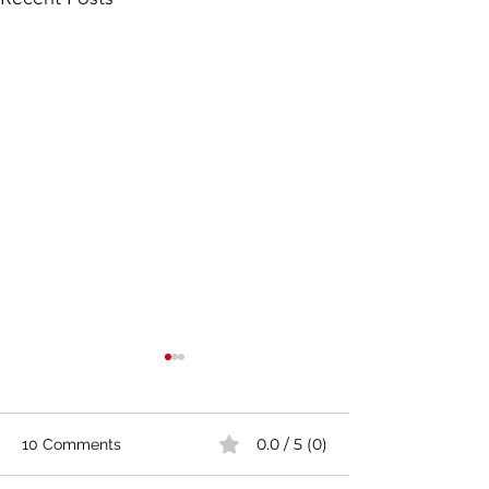
0.0 / 5 (0)
10 Comments