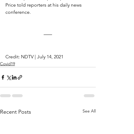
Price told reporters at his daily news 
conference.
Credit: NDTV | July 14, 2021
Covid19
See All
Recent Posts