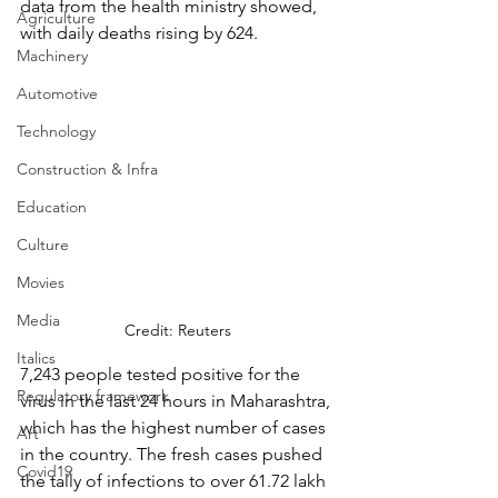
data from the health ministry showed, 
Agriculture
with daily deaths rising by 624. 
Machinery
Automotive
Technology
Construction & Infra
Education
Culture
Movies
Media
Credit: Reuters
Italics
7,243 people tested positive for the 
Regulatory framework
virus in the last 24 hours in Maharashtra, 
which has the highest number of cases 
Art
in the country. The fresh cases pushed 
Covid19
the tally of infections to over 61.72 lakh 