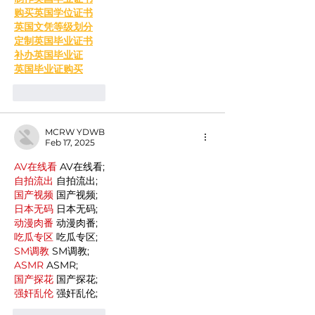
购买英国学位证书
英国文凭等级划分
定制英国毕业证书
补办英国毕业证
英国毕业证购买
Like
Reply
MCRW YDWB
Feb 17, 2025
AV在线看
 AV在线看;
自拍流出
 自拍流出;
国产视频
 国产视频;
日本无码
 日本无码;
动漫肉番
 动漫肉番;
吃瓜专区
 吃瓜专区;
SM调教
 SM调教;
ASMR
 ASMR;
国产探花
 国产探花;
强奸乱伦
 强奸乱伦;