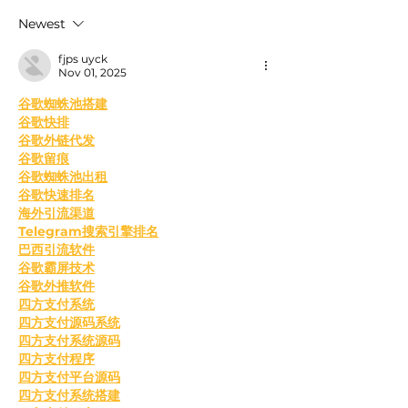
24 Hours
Omicron Cases 
Newest
fjps uyck
Nov 01, 2025
﻿谷歌蜘蛛池搭建
谷歌快排
谷歌外链代发
谷歌留痕
谷歌蜘蛛池出租
谷歌快速排名
海外引流渠道
Telegram搜索引擎排名
巴西引流软件
谷歌霸屏技术
谷歌外推软件
四方支付系统
四方支付源码系统
四方支付系统源码
四方支付程序
四方支付平台源码
四方支付系统搭建