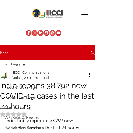
Post
All Posts
IICCI_Communications
All Posts
Jul 14, 2021
1 min read
India reports 38,792 new
Food & Beverage
COVID-19 cases in the last
Fashion and Apparel
24 hours
Manufacturing
Rated NaN out of 5 stars.
Wellness & Beauty
India today reported 38,792 new 
COVID-19 cases in the last 24 hours, 
Indo-Italian Relations