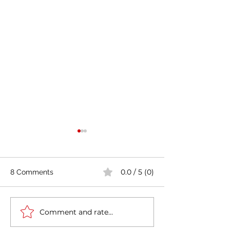
0.0 / 5 (0)
8 Comments
Comment and rate...
India's COVID-19 Cases
India's Richest 
Rise by 333,533 in Last
to Reopen Scho