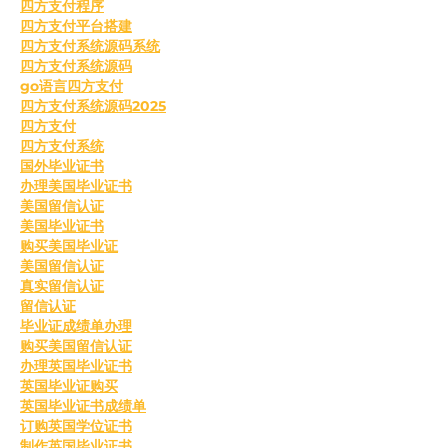
四方支付程序
四方支付平台搭建
四方支付系统源码系统
四方支付系统源码
go语言四方支付
四方支付系统源码2025
四方支付
四方支付系统
国外毕业证书
办理美国毕业证书
美国留信认证
美国毕业证书
购买美国毕业证
美国留信认证
真实留信认证
留信认证
毕业证成绩单办理
购买美国留信认证
办理英国毕业证书
英国毕业证购买
英国毕业证书成绩单
订购英国学位证书
制作英国毕业证书