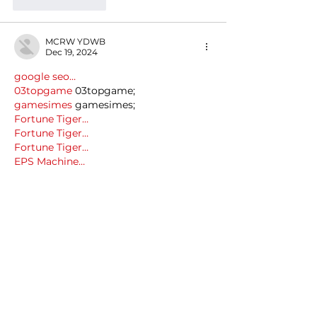
Like
Reply
MCRW YDWB
Dec 19, 2024
google seo…
03topgame
 03topgame;
gamesimes
 gamesimes;
Fortune Tiger…
Fortune Tiger…
Fortune Tiger…
EPS Machine…
EPS Machine…
seo
 seo;
betwin
 betwin;
777
 777;
slots
 slots;
Fortune Tiger…
seo优化
 SEO优化;
bet
 bet;
Show More