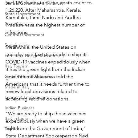
and 196 deaths took the death count to 
Central Government (Finance)
1,26,220. After Maharashtra, Kerala, 
State Government
Karnataka, Tamil Nadu and Andhra 
Ports/Shipping
Pradesh have the highest number of 
infections.
Central Government
Sustainability
Meanwhile, the United States on 
Tuesday said that it is ready to ship its 
Furniture, Design & Materials
COVID-19 vaccines expeditiously when 
Italy Tourism
it has the green light from the Indian 
Covid-19 Relief Measures
government which has told the 
Americans that it needs further time to 
Made in Italy
review legal provisions related to 
Energy & Environment
accepting vaccine donations.
Indian Business
"We are ready to ship those vaccines 
Italy in India
expeditiously when we have a green 
light from the Government of India," 
Tourism
State Department Spokesperson Ned 