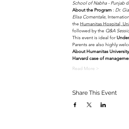
School of Nabha - Punjab 
d
About the Program 
: 
Dr. Gi
Elisa Comentale
, Internatio
the 
Humanitas Hospital, Uni
followed by the 
Q&A Sessi
This event is ideal for 
Under
Parents are also highly wel
About Humanitas University
Harvard case of manageme
Read More >
Share This Event