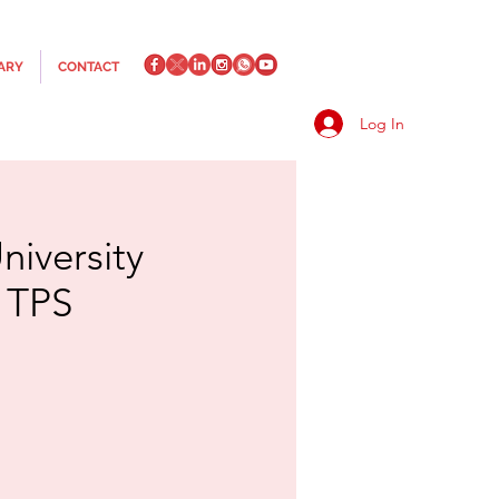
ARY
CONTACT
Log In
iversity
r TPS