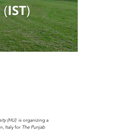
ity (HU)
  is organizing a 
 Italy for 
The Punjab 