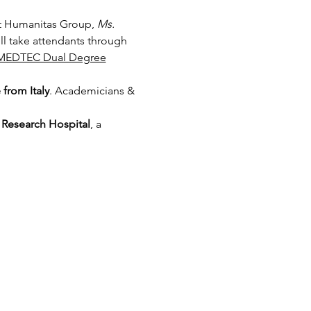
t Humanitas Group, 
Ms. 
ill take attendants through 
MEDTEC Dual Degree
from Italy
. Academicians & 
Research Hospital
, a 