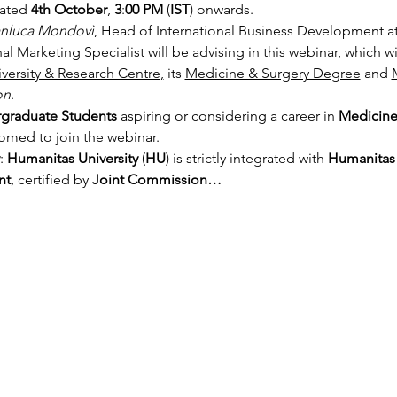
ated 
4th October
,
 3
:
00 PM
 (
IST
) onwards.
anluca Mondovì
, Head of International Business Development a
nal Marketing Specialist will be advising in this webinar, which w
versity & Research Centre,
 its 
Medicine & Surgery Degree
 and 
on
.
graduate Students
 aspiring or considering a career in 
Medicine 
comed to join the webinar.
:
 Humanitas University
 (
HU
) is strictly integrated with 
Humanitas 
nt
, certified by 
Joint Commission…