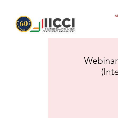
A
Webinar
(Int