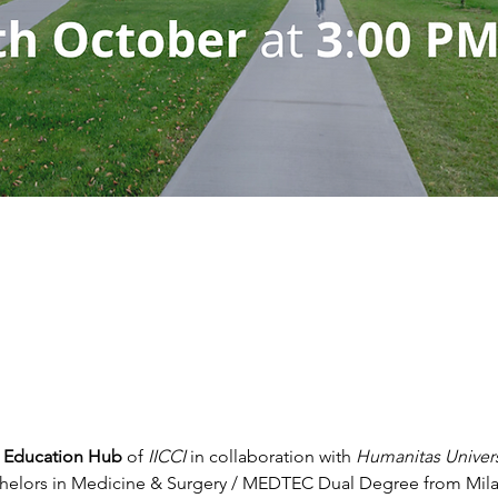
an Education Hub
 of 
IICCI
 in collaboration with 
Humanitas Univers
helors in Medicine & Surgery / MEDTEC Dual Degree from Milan,