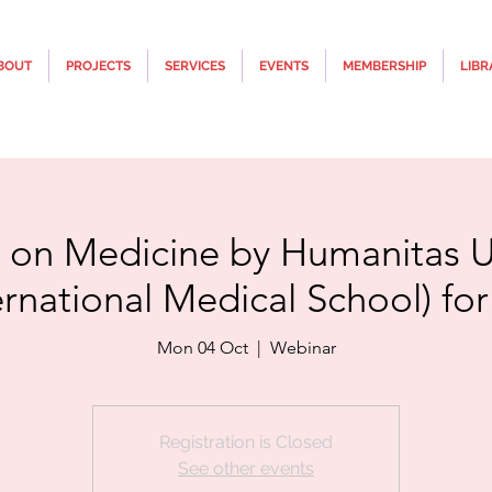
BOUT
PROJECTS
SERVICES
EVENTS
MEMBERSHIP
LIBR
 on Medicine by Humanitas Un
ernational Medical School) fo
Mon 04 Oct
  |  
Webinar
Registration is Closed
See other events