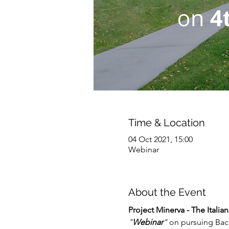
Time & Location
04 Oct 2021, 15:00
Webinar
About the Event
Project Minerva - The Itali
"
Webinar
"
 on pursuing Bac