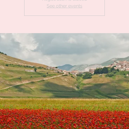
See other events