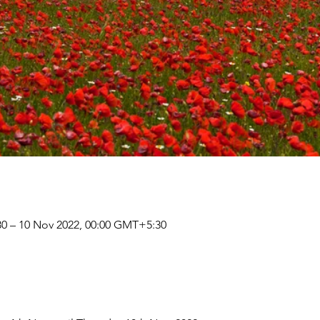
0 – 10 Nov 2022, 00:00 GMT+5:30