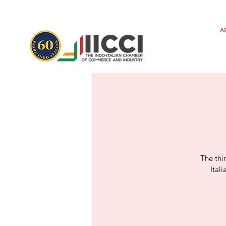
A
The thi
Ital