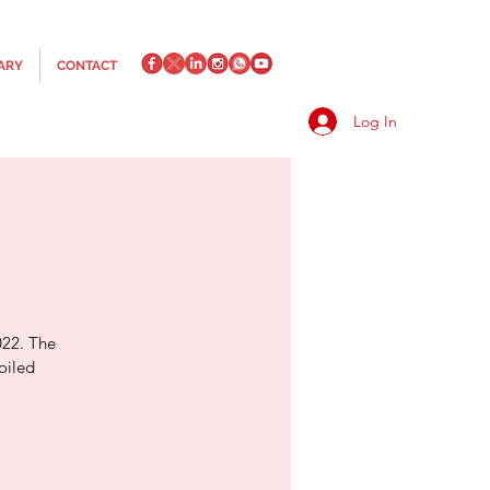
ARY
CONTACT
Log In
022. The
oiled