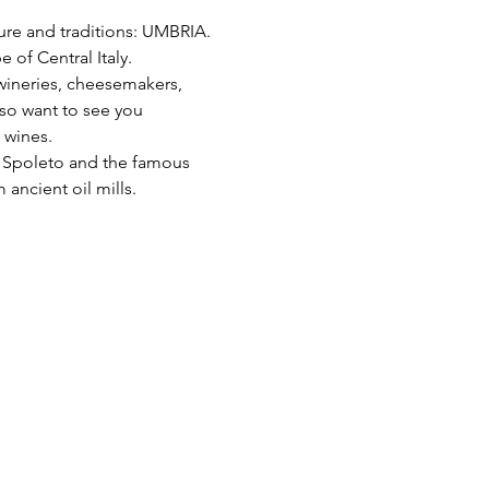
lture and traditions: UMBRIA.
 of Central Italy. 
 wineries, cheesemakers, 
lso want to see you 
 wines.
nd Spoleto and the famous 
 ancient oil mills.