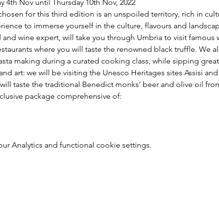
ay 4th Nov until Thursday 10th Nov, 2022
hosen for this third edition is an unspoiled territory, rich in cu
erience to immerse yourself in the culture, flavours and landscape
d and wine expert, will take you through Umbria to visit famous
estaurants where you will taste the renowned black truffle. We a
sta making during a curated cooking class, while sipping great
 and art: we will be visiting the Unesco Heritages sites Assisi a
ill taste the traditional Benedict monks’ beer and olive oil from
nclusive package comprehensive of:
 Analytics and functional cookie settings.