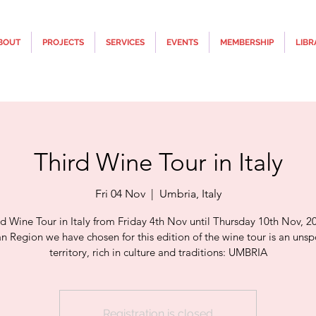
BOUT
PROJECTS
SERVICES
EVENTS
MEMBERSHIP
LIBR
Third Wine Tour in Italy
Fri 04 Nov
  |  
Umbria, Italy
rd Wine Tour in Italy from Friday 4th Nov until Thursday 10th Nov, 2
ian Region we have chosen for this edition of the wine tour is an unsp
territory, rich in culture and traditions: UMBRIA
Registration is closed