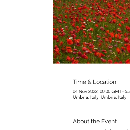
Time & Location
04 Nov 2022, 00:00 GMT+5:3
Umbria, Italy, Umbria, Italy
About the Event