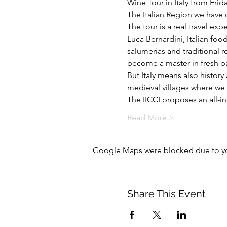
Wine Tour in Italy from Frid
The Italian Region we have c
The tour is a real travel exp
Luca Bernardini, Italian foo
salumerias and traditional r
become a master in fresh pa
But Italy means also history
medieval villages where we w
The IICCI proposes an all-i
Read More >
Google Maps were blocked due to your
Share This Event