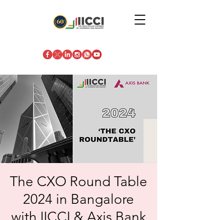
The CXO Round Table
2024 in Bangalore
with IICCI & Axis Bank