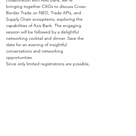
collaboration with Axis Bank, we're 
bringing together CXOs to discuss Cross-
Border Trade on NEO, Trade APIs, and 
Supply Chain ecosystems, exploring the 
capabilities of Axis Bank. The engaging 
session will be followed by a delightful 
networking cocktail and dinner. Save the 
date for an evening of insightful 
conversations and networking 
opportunities.    
Since only limited registrations are possible, 
we would request you to fill in the form
Share This Event