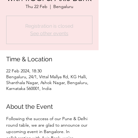
Thu 22 Feb
  |  
Bengaluru
Registration is closed
See other events
Time & Location
22 Feb 2024, 18:30
Bengaluru, 24/1, Vittal Mallya Rd, KG Halli,
Shanthala Nagar, Ashok Nagar, Bengaluru,
Karnataka 560001, India
About the Event
Following the success of our Pune & Delhi 
round table, we are glad to announce our 
upcoming event in Bangalore. In 