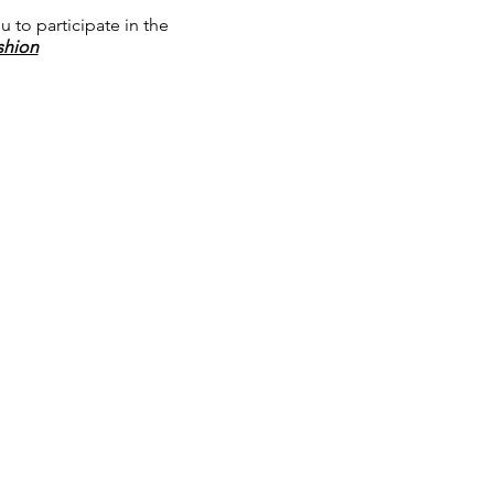
u to participate in the
shion
 and Industry