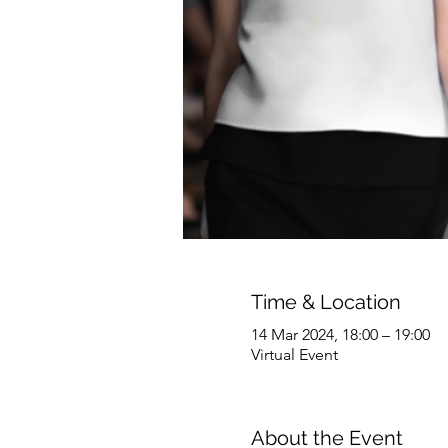
Time & Location
14 Mar 2024, 18:00 – 19:00
Virtual Event
About the Event