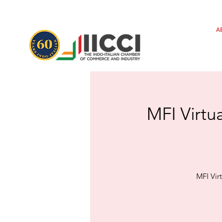
A
MFI Virtu
MFI Vir