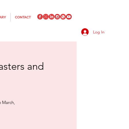
ARY
CONTACT
Log In
asters and
h March,