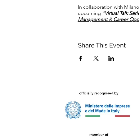
In collaboration with Milano
upcoming
"
Virtual Talk Ser
Management
&
Career Oppor
Share This Event