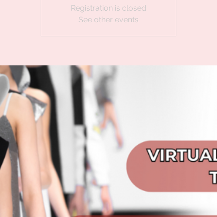
Registration is closed
See other events