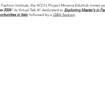
 Fashion Institute, the IICCI's Project Minerva EduHub invites yo
ies 2024
"
its Virtual Talk #1 dedicated to
Exploring Master's in Fa
tunities in Italy
, followed by a
Q&A Session
.
P: +91 22 67728186 | E:
iicci@indiaitaly.com
© 2021-2022 by IICCI - The Indo Italian Chamber of Commerce
Ethical Guidelines