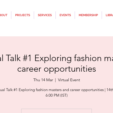
BOUT
PROJECTS
SERVICES
EVENTS
MEMBERSHIP
LIBR
al Talk #1 Exploring fashion m
career opportunities
Thu 14 Mar
  |  
Virtual Event
tual Talk #1 Exploring fashion masters and career opportunities | 14t
6:00 PM (IST)