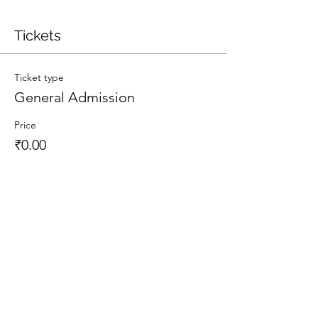
Tickets
Ticket type
General Admission
Price
₹0.00
Total
₹0.00
Share This Event