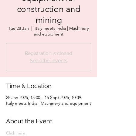
construction and
mining
Tue 28 Jan
  |  
Italy meets India | Machinery
and equipment
Registration is closed
See other events
Time & Location
28 Jan 2025, 15:00 – 15 Sept 2025, 10:39
Italy meets India | Machinery and equipment
About the Event
Click here