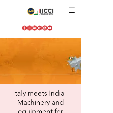
Italy meets India |
Machinery and
equipment for