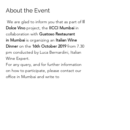
About the Event
 We are glad to inform you that as part of 
Il 
Dolce Vino
 project, the 
IICCI Mumbai 
in 
collaboration with 
Gustoso Restaurant 
in Mumbai
 is organizing an 
Italian Wine 
Dinner
 on the 
16th October 2019
 from 7.30 
pm conducted by Luca Bernardini, Italian 
Wine Expert. 
For any query, and for further information 
on how to participate, please contact our 
office in Mumbai and write to 
italicswineclub@indiaitaly.com
 or call Mr. 
Adriano Ceci Neva at +91 22 67728186. 
Share This Event