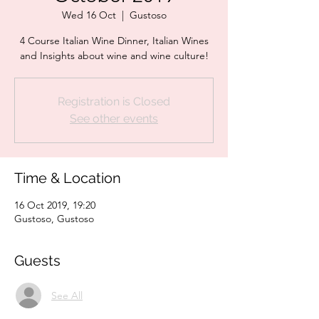
Wed 16 Oct
  |  
Gustoso
4 Course Italian Wine Dinner, Italian Wines
and Insights about wine and wine culture!
Registration is Closed
See other events
Time & Location
16 Oct 2019, 19:20
Gustoso, Gustoso
Guests
See All