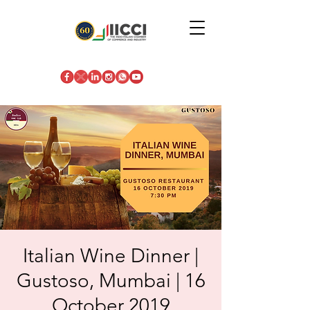
Italian Wine Dinner |
Gustoso, Mumbai | 16
October 2019