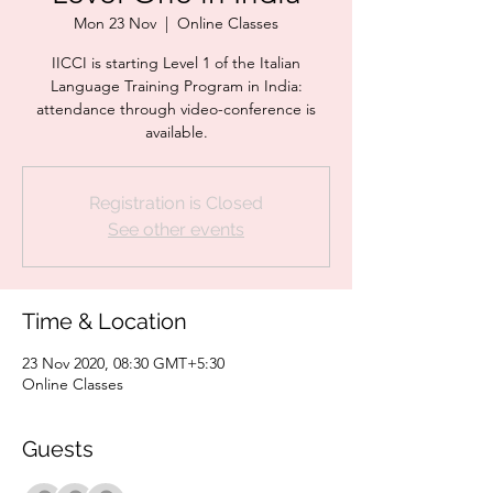
Mon 23 Nov
  |  
Online Classes
IICCI is starting Level 1 of the Italian
Language Training Program in India:
attendance through video-conference is
available.
Registration is Closed
See other events
Time & Location
23 Nov 2020, 08:30 GMT+5:30
Online Classes
Guests