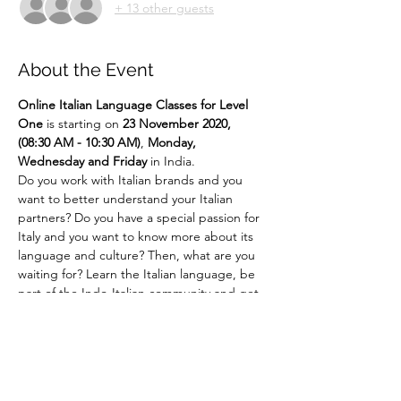
+ 13 other guests
About the Event
Online
Italian Language Classes for Level 
One 
is starting on 
23 November 2020, 
(08:30 AM - 10:30 AM)
,
 Monday, 
Wednesday and Friday
 in India.
Do you work with Italian brands and you 
want to better understand your Italian 
partners? Do you have a special passion for 
Italy and you want to know more about its 
language and culture? Then, what are you 
waiting for? Learn the Italian language, be 
part of the Indo-Italian community and get 
ready to experience Italian culture like 
never before!!! ... 
Say It Like Mona Lisa! 
For more details email us at 
language@indiaitaly.com or 
call us at 
+91 
8762723915