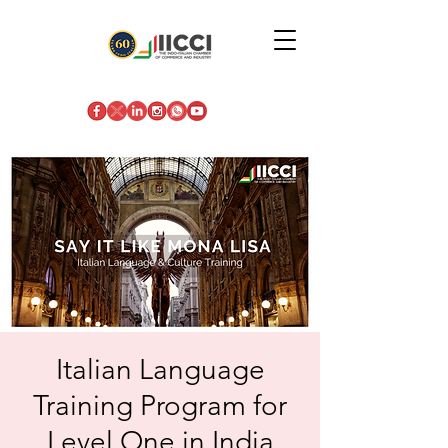
Italian Language
Training Program for
Level One in India