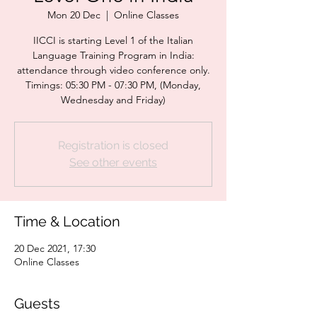
Mon 20 Dec
  |  
Online Classes
IICCI is starting Level 1 of the Italian
Language Training Program in India:
attendance through video conference only.
Timings: 05:30 PM - 07:30 PM, (Monday,
Wednesday and Friday)
Registration is closed
See other events
Time & Location
20 Dec 2021, 17:30
Online Classes
Guests