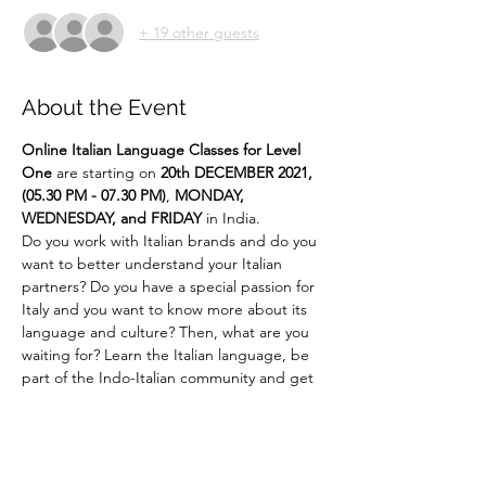
+ 19 other guests
About the Event
Online
Italian Language Classes for Level 
One 
are starting on 
20th DECEMBER 2021, 
(05.30 PM - 07.30 PM)
,
 MONDAY, 
WEDNESDAY, and FRIDAY 
in India.
Do you work with Italian brands and do you 
want to better understand your Italian 
partners? Do you have a special passion for 
Italy and you want to know more about its 
language and culture? Then, what are you 
waiting for? Learn the Italian language, be 
part of the Indo-Italian community and get 
ready to experience Italian culture like 
never before!!! 
Say It Like Mona Lisa!
For more details email us at 