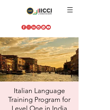
Italian Language
Training Program for
Level One in India