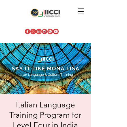
Italian Language
Training Program for
Level Four in India