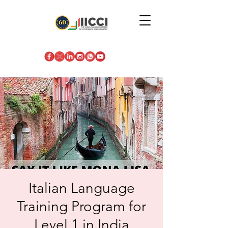
Italian Language
Training Program for
Level 1 in India