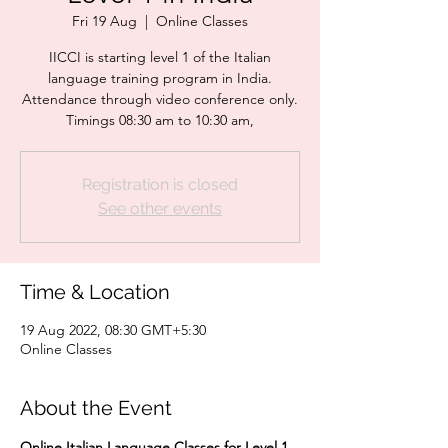
Fri 19 Aug
  |  
Online Classes
IICCI is starting level 1 of the Italian
language training program in India.
Attendance through video conference only.
Timings 08:30 am to 10:30 am,
Registration is closed
See other events
Time & Location
19 Aug 2022, 08:30 GMT+5:30
Online Classes
About the Event
Online
Italian Language Classes for Level 1 