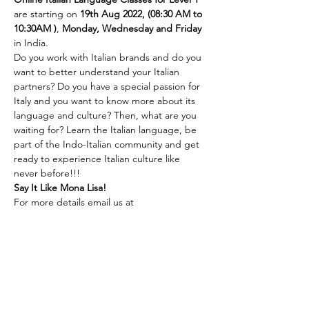
are starting on
 19th Aug 2022, (08:30 AM to 
10:30AM )
,
 Monday, Wednesday and Friday 
in India.
Do you work with Italian brands and do you 
want to better understand your Italian 
partners? Do you have a special passion for 
Italy and you want to know more about its 
language and culture? Then, what are you 
waiting for? Learn the Italian language, be 
part of the Indo-Italian community and get 
ready to experience Italian culture like 
never before!!!
Say It Like Mona Lisa!
For more details email us at 
language@indiaitaly.com or 
call us at 
+91 
8762723915
For Online payment 
Click here
(Above mentioned link is for Indian bank 
accounts only)