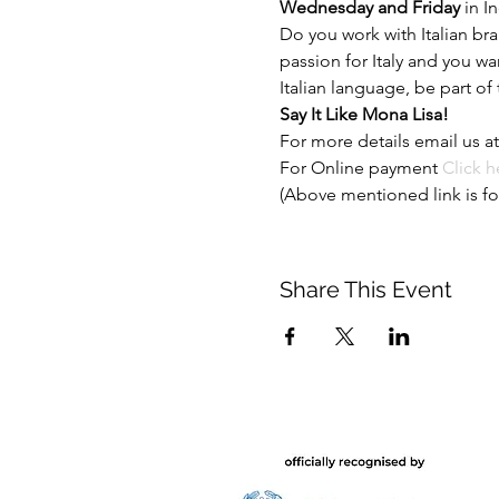
Wednesday and Friday 
in In
Do you work with Italian br
passion for Italy and you w
Italian language, be part of
Say It Like Mona Lisa!
For more details email us at
For Online payment
 Click h
(Above mentioned link is fo
Share This Event