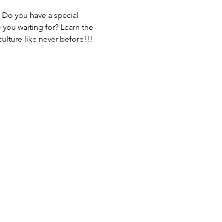
 Do you have a special 
you waiting for? Learn the 
ulture like never before!!!