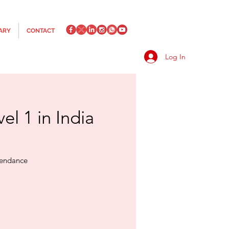
ARY
CONTACT
Log In
el 1 in India
ttendance