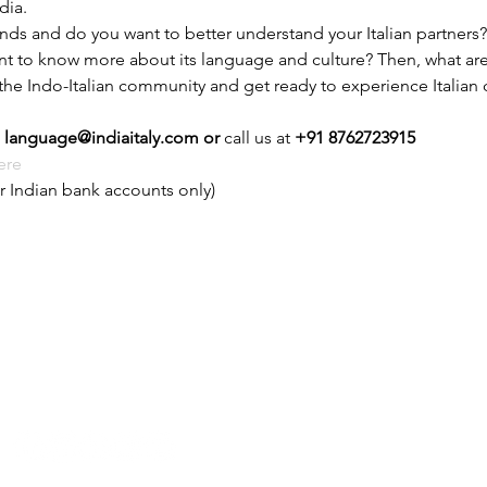
dia.
ands and do you want to better understand your Italian partners?
ant to know more about its language and culture? Then, what are 
 the Indo-Italian community and get ready to experience Italian c
 
language@indiaitaly.com or 
call us at 
+91 8762723915
ere
r Indian bank accounts only)