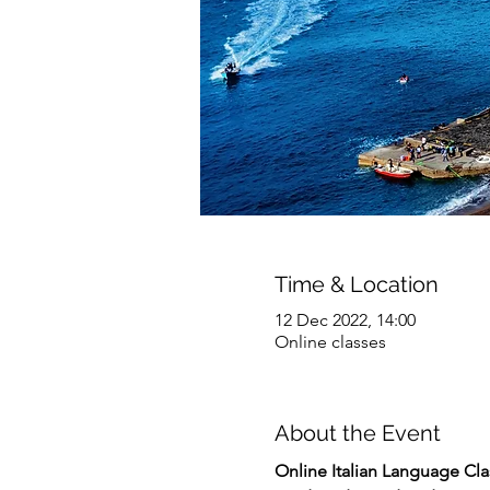
Time & Location
12 Dec 2022, 14:00
Online classes
About the Event
Online
Italian Language Clas