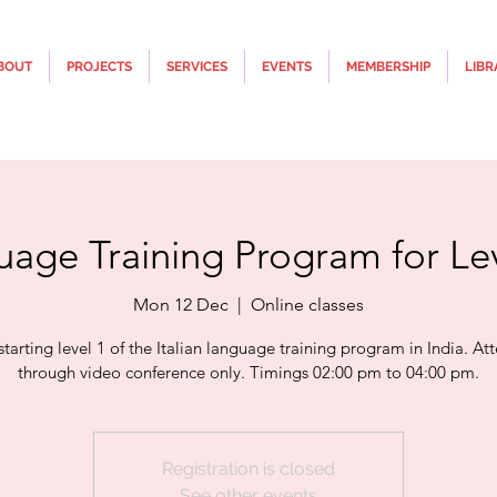
BOUT
PROJECTS
SERVICES
EVENTS
MEMBERSHIP
LIBR
uage Training Program for Lev
Mon 12 Dec
  |  
Online classes
 starting level 1 of the Italian language training program in India. A
through video conference only. Timings 02:00 pm to 04:00 pm.
Registration is closed
See other events