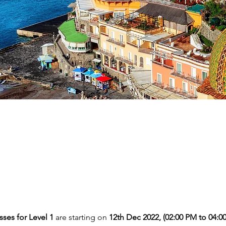
ses for Level 1 
are starting on
 12th Dec 2022, (02:00 PM to 04:0