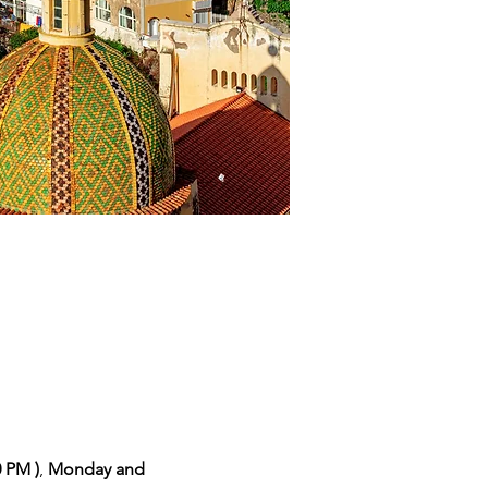
0 PM )
,
 Monday and 