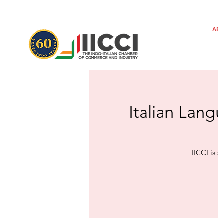
A
Italian Lang
IICCI is