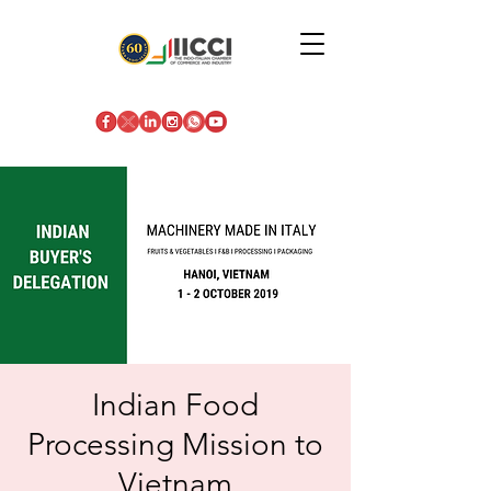
Indian Food
Processing Mission to
Vietnam