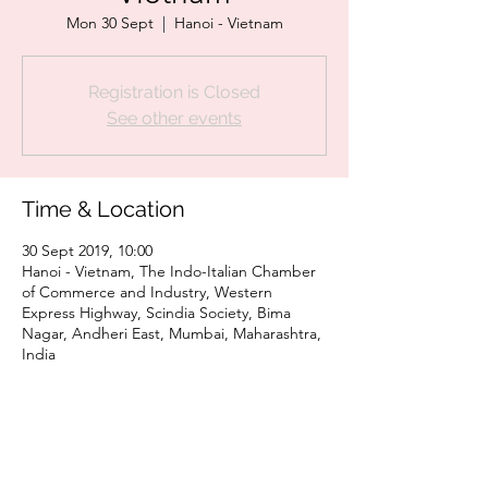
Mon 30 Sept
  |  
Hanoi - Vietnam
Registration is Closed
See other events
Time & Location
30 Sept 2019, 10:00
Hanoi - Vietnam, The Indo-Italian Chamber
of Commerce and Industry, Western
Express Highway, Scindia Society, Bima
Nagar, Andheri East, Mumbai, Maharashtra,
India
Share This Event