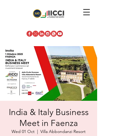
India & Italy Business
Meet in Faenza
Wed 01 Oct
  |  
Villa Abbondanzi Resort