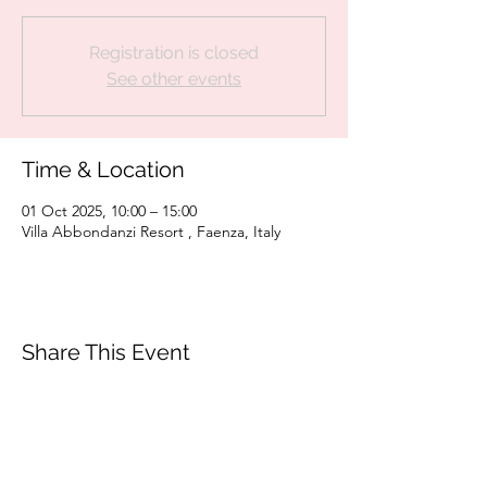
Registration is closed
See other events
Time & Location
01 Oct 2025, 10:00 – 15:00
Villa Abbondanzi Resort , Faenza, Italy
Share This Event