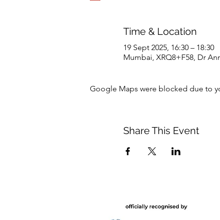
Time & Location
19 Sept 2025, 16:30 – 18:30
Mumbai, XRQ8+F58, Dr Annie
Google Maps were blocked due to your
Share This Event