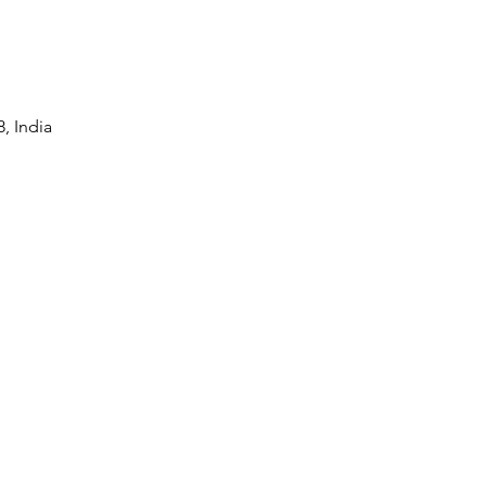
, India