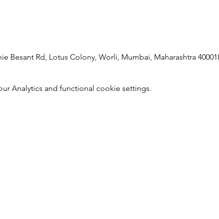
 Besant Rd, Lotus Colony, Worli, Mumbai, Maharashtra 400018
 Analytics and functional cookie settings.