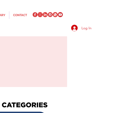
ARY
CONTACT
Log In