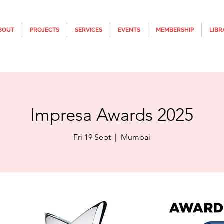
BOUT
PROJECTS
SERVICES
EVENTS
MEMBERSHIP
LIBR
Impresa Awards 2025
Fri 19 Sept
  |  
Mumbai