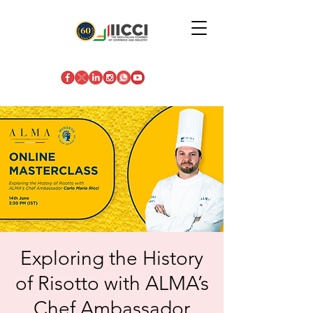
Exploring the History
of Risotto with ALMA’s
Chef Ambassador