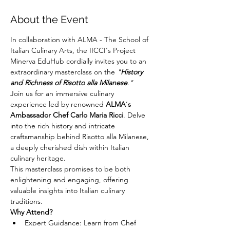
About the Event
In collaboration with ALMA - The School of 
Italian Culinary Arts, the IICCI's Project 
Minerva EduHub cordially invites you to an 
extraordinary masterclass on the 
"
History 
and Richness of Risotto alla Milanese
."
Join us for an immersive culinary 
experience led by renowned 
ALMA
’
s 
Ambassador Chef Carlo Maria Ricci
. Delve 
into the rich history and intricate 
craftsmanship behind Risotto alla Milanese, 
a deeply cherished dish within Italian 
culinary heritage.
This masterclass promises to be both 
enlightening and engaging, offering 
valuable insights into Italian culinary 
traditions.
Why Attend?
Expert Guidance: Learn from Chef 