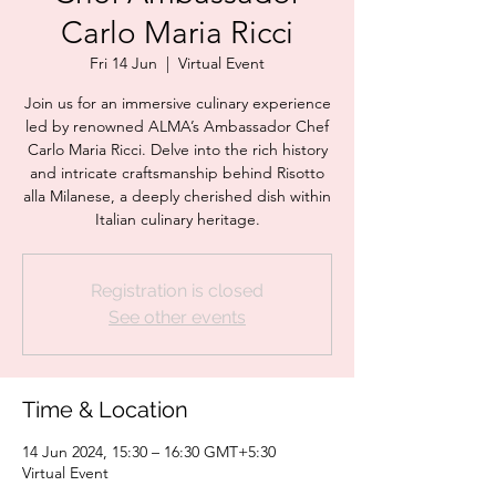
Carlo Maria Ricci
Fri 14 Jun
  |  
Virtual Event
Join us for an immersive culinary experience
led by renowned ALMA’s Ambassador Chef
Carlo Maria Ricci. Delve into the rich history
and intricate craftsmanship behind Risotto
alla Milanese, a deeply cherished dish within
Italian culinary heritage.
Registration is closed
See other events
Time & Location
14 Jun 2024, 15:30 – 16:30 GMT+5:30
Virtual Event