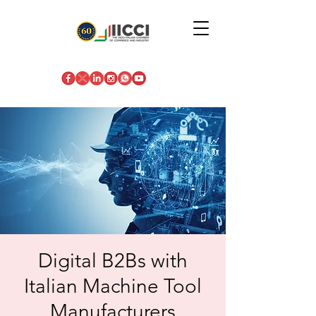
Digital B2Bs with
Italian Machine Tool
Manufacturers