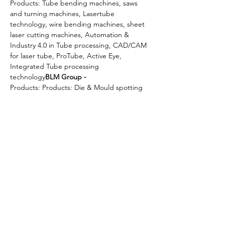
Products: Tube bending machines, saws 
and turning machines, Lasertube 
technology, wire bending machines, sheet 
laser cutting machines, Automation & 
Industry 4.0 in Tube processing, CAD/CAM 
for laser tube, ProTube, Active Eye, 
Integrated Tube processing 
technology
BLM Group - 
Products: Products: Die & Mould spotting 
presses, Die - splitters, Coil lines, Feeding 
& cutting lines, conveyor system, 
production equipment, lubrication system, 
conveyor belts for parts & scraps managed 
& integrated with a single “click"
Millutensil 
- 
Upon receipt of your registration, the B2Bs 
will be scheduled with the shortlisted 
companies matching business interests 
with…
Read More >