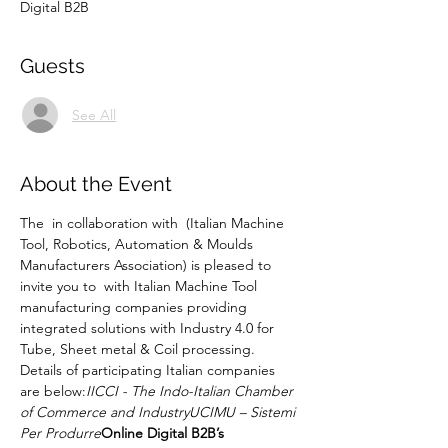
Digital B2B
Guests
See All
About the Event
The 
 in collaboration with 
 (Italian Machine 
Tool, Robotics, Automation & Moulds 
Manufacturers Association) is pleased to 
invite you to 
 with Italian Machine Tool 
manufacturing companies providing 
integrated solutions with Industry 4.0 for 
Tube, Sheet metal & Coil processing. 
Details of participating Italian companies 
are below:
IICCI - The Indo-Italian Chamber 
of Commerce and Industry
UCIMU – Sistemi 
Per Produrre
Online Digital B2B’s