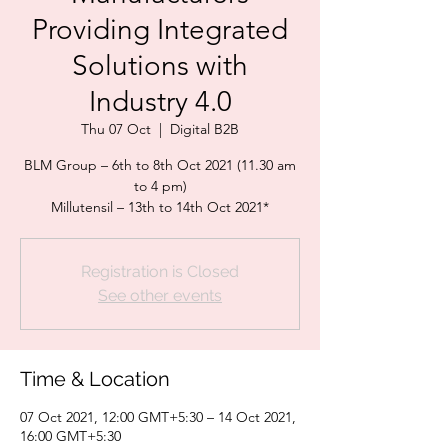
Providing Integrated
Solutions with
Industry 4.0
Thu 07 Oct
  |  
Digital B2B
BLM Group – 6th to 8th Oct 2021 (11.30 am
to 4 pm)
Millutensil – 13th to 14th Oct 2021*
Registration is Closed
See other events
Time & Location
07 Oct 2021, 12:00 GMT+5:30 – 14 Oct 2021,
16:00 GMT+5:30