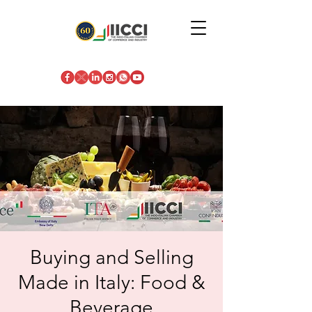
Buying and Selling
Made in Italy: Food &
Beverage