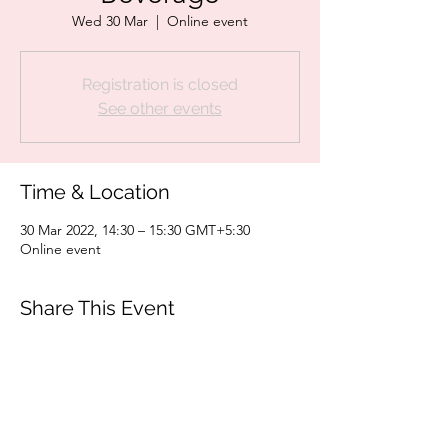
Wed 30 Mar
  |  
Online event
Registration is closed
See other events
Time & Location
30 Mar 2022, 14:30 – 15:30 GMT+5:30
Online event
Share This Event