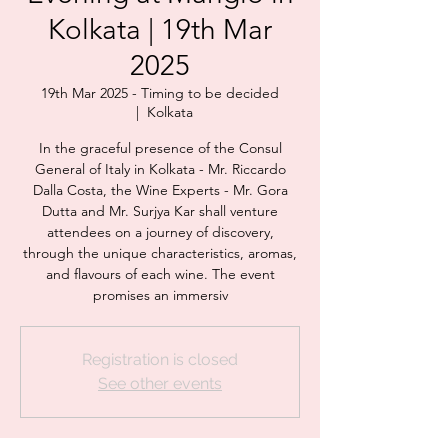
Kolkata | 19th Mar
2025
19th Mar 2025 - Timing to be decided
  |  
Kolkata
In the graceful presence of the Consul
General of Italy in Kolkata - Mr. Riccardo
Dalla Costa, the Wine Experts - Mr. Gora
Dutta and Mr. Surjya Kar shall venture
attendees on a journey of discovery,
through the unique characteristics, aromas,
and flavours of each wine. The event
promises an immersiv
Registration is closed
See other events