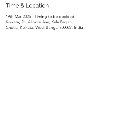
Time & Location
19th Mar 2025 - Timing to be decided
Kolkata, 2h, Alipore Ave, Kala Bagan,
Chetla, Kolkata, West Bengal 700027, India
Share This Event
P:
+91 22 67728186
|
E:
iicci@indiaitaly.com
©
2021-2022
by IICCI - The
Indo Italian Chamber of
Commerce and Industry