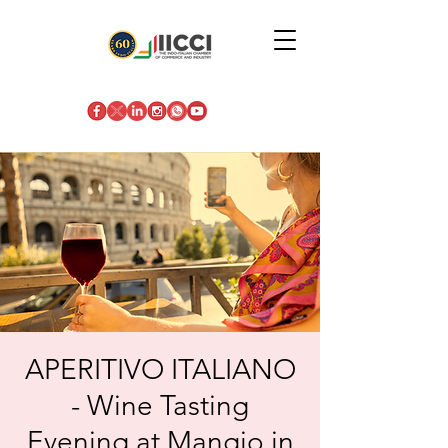
APERITIVO ITALIANO
- Wine Tasting
Evening at Mangio in