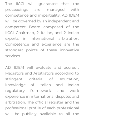
The IICCI will guarantee that the
proceedings are managed with
competence and impartiality. AD IDEM
will be governed by an independent and
competent Board composed of the
IICCI Chairman, 2 Italian, and 2 Indian
experts in international arbitration.
Competence and experience are the
strongest points of these innovative
services.
AD IDEM will evaluate and accredit
Mediators and Arbitrators according to
stringent criteria of education,
knowledge of Italian and Indian
regulatory framework, and work
experience in international disputes and
arbitration. The official register and the
professional profile of each professional
will be publicly available to all the