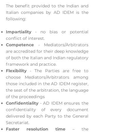
The benefit provided to the Indian and
Italian companies by AD IDEM is the
following:
Impartiality
- no bias or potential
conflict of interest.
Competence
- Mediators/Arbitrators
are accredited for their deep knowledge
of both the Italian and Indian regulatory
framework and practice.
Flexibility
- The Parties are free to
choose Mediators/Arbitrators among
those included in the AD IDEM register,
the seat of the arbitration, the language
of the proceedings
Confidentiality
- AD IDEM ensures the
confidentiality of every document
delivered by each Party to the General
Secretariat.
Faster resolution time
– the