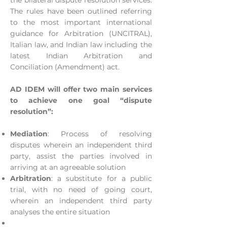
the bilateral dispute resolution services.
The rules have been outlined referring
to the most important international
guidance for Arbitration (UNCITRAL),
Italian law, and Indian law including the
latest Indian Arbitration and
Conciliation (Amendment) act.
AD IDEM will offer two main services
to achieve one goal “dispute
resolution”:
Mediation
: Process of resolving
disputes wherein an independent third
party, assist the parties involved in
arriving at an agreeable solution
Arbitration
: a substitute for a public
trial, with no need of going court,
wherein an independent third party
analyses the entire situation