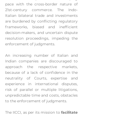
pace with the cross-border nature of
21st-century commerce. The Indo-
Italian bilateral trade and investments
are burdened by conflicting regulatory
frameworks, biased and inefficient
decision-makers, and uncertain dispute
resolution proceedings, impeding the
enforcement of judgments.
An increasing number of Italian and
Indian companies are discouraged to
approach the respective markets,
because of a lack of confidence in the
neutrality of Courts, expertise and
experience in international disputes,
risk of parallel or multiple litigations,
unpredictable time and costs, obstacles
to the enforcement of judgments.
The IICCI, as per its mission to
facilitate