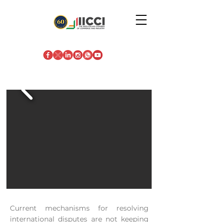
Current mechanisms for resolving
international disputes are not keeping