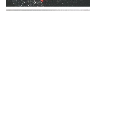
FORCE
MAJEURE
DISCUSSION
PAPER
Upcoming & Past Events