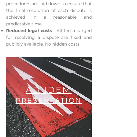
procedures are laid down to ensure that
the final resolution of each dispute is
achieved in a reasonable and
predictable time.
Reduced legal costs
- All fees charged
for resolving a dispute are fixed and
publicly available. No hidden costs.
AD IDEM
PRESENTATION