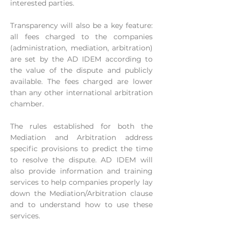
interested parties.
Transparency will also be a key feature:
all fees charged to the companies
(administration, mediation, arbitration)
are set by the AD IDEM according to
the value of the dispute and publicly
available. The fees charged are lower
than any other international arbitration
chamber.
The rules established for both the
Mediation and Arbitration address
specific provisions to predict the time
to resolve the dispute. AD IDEM will
also provide information and training
services to help companies properly lay
down the Mediation/Arbitration clause
and to understand how to use these
services.