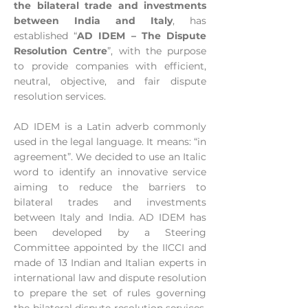
the bilateral trade and investments
between India and Italy
, has
established “
AD IDEM – The Dispute
Resolution Centre
”, with the purpose
to provide companies with efficient,
neutral, objective, and fair dispute
resolution services.
AD IDEM is a Latin adverb commonly
used in the legal language. It means: “in
agreement”. We decided to use an Italic
word to identify an innovative service
aiming to reduce the barriers to
bilateral trades and investments
between Italy and India. AD IDEM has
been developed by a Steering
Committee appointed by the IICCI and
made of 13 Indian and Italian experts in
international law and dispute resolution
to prepare the set of rules governing