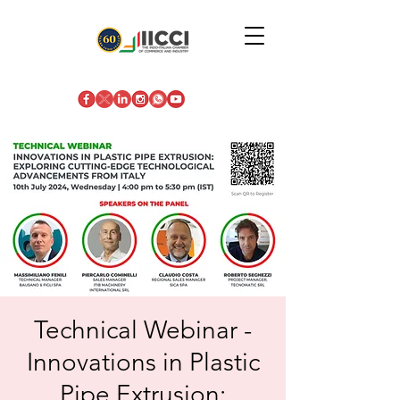
Technical Webinar -
Innovations in Plastic
Pipe Extrusion: