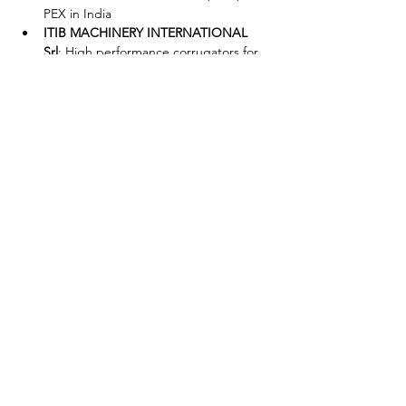
PEX in India
ITIB MACHINERY INTERNATIONAL 
Srl
: High performance corrugators for 
single and double wall corrugated 
pipes
SICA spa
: SICA green technologies for 
pipe cutting and belling
TECNOMATIC srl
: Tecnomatic at the 
forefront of plastic pipes process: 
Italian innovative spirit for extrusion
Share This Event
P:
+91 22 67728186
|
E:
iicci@indiaitaly.com