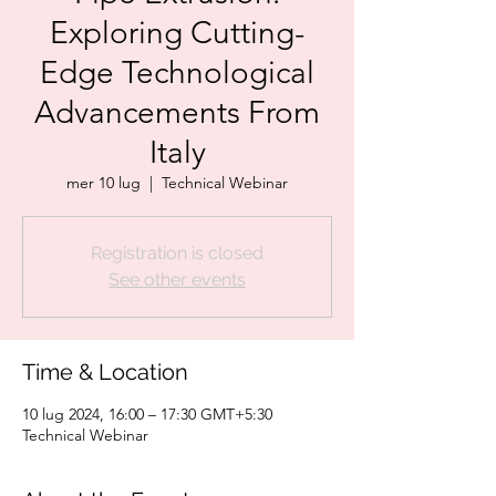
Exploring Cutting-
Edge Technological
Advancements From
Italy
mer 10 lug
  |  
Technical Webinar
Registration is closed
See other events
Time & Location
10 lug 2024, 16:00 – 17:30 GMT+5:30
Technical Webinar