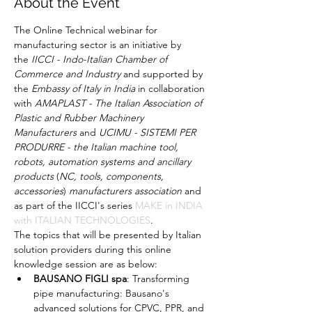
About the Event
The Online Technical webinar for 
manufacturing sector is an initiative by 
the 
IICCI - Indo-Italian Chamber of 
Commerce and Industry
 and supported by 
the 
Embassy of Italy in India
 in collaboration 
with 
AMAPLAST - The Italian Association of 
Plastic and Rubber Machinery 
Manufacturers
 and 
UCIMU - SISTEMI PER 
PRODURRE - the Italian machine tool, 
robots, automation systems and ancillary 
products
 (
NC, tools, components, 
accessories
) 
manufacturers association
 and 
as part of the IICCI's series 
MAKE in INDIA 
with ITALIAN TECHNOLOGIES
.
The topics that will be presented by Italian 
solution providers during this online 
knowledge session are as below:
BAUSANO
FIGLI spa
: Transforming 
pipe manufacturing: Bausano's 
advanced solutions for CPVC, PPR, and 