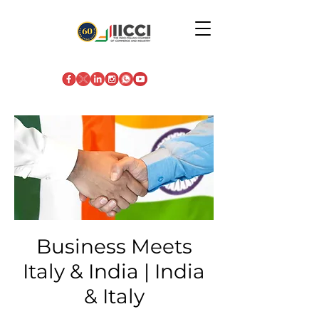
Business Meets
Italy & India | India
& Italy