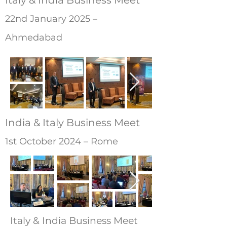
Italy & India Business Meet
22nd January 2025 –
Ahmedabad
India & Italy Business Meet
1st October 2024 – Rome
Italy & India Business Meet