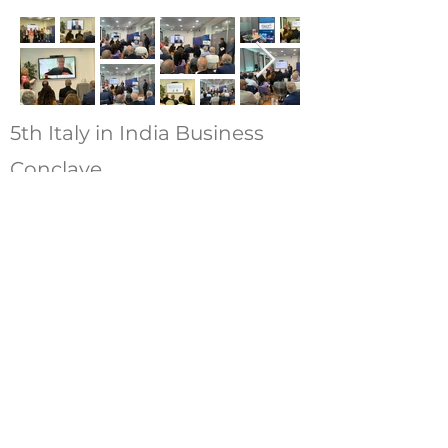
5th Italy in India Business
Conclave
12th April 2024 – New Delhi
1st India in Italy Business
Conclave
12th March 2024 – Milan