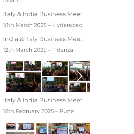
Milan
Italy & India Business Meet
18th March 2025 – Hyderabad
India & Italy Business Meet
12th March 2025 – Fidenza
Italy & India Business Meet
18th February 2025 – Pune