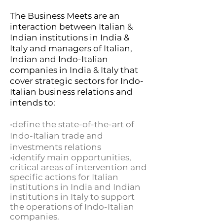
The Business Meets are an
interaction between Italian &
Indian institutions in India &
Italy and managers of Italian,
Indian and Indo-Italian
companies in India & Italy that
cover strategic sectors for Indo-
Italian business relations and
intends to:
•define the state-of-the-art of
Indo-Italian trade and
investments relations
•identify main opportunities,
critical areas of intervention and
specific actions for Italian
institutions in India and Indian
institutions in Italy to support
the operations of Indo-Italian
companies.