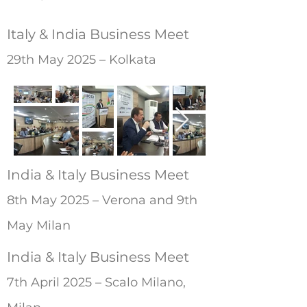
Italy & India Business Meet
29th May 2025 – Kolkata
India & Italy Business Meet
8th May 2025 – Verona and 9th
May Milan
India & Italy Business Meet
7th April 2025 – Scalo Milano,