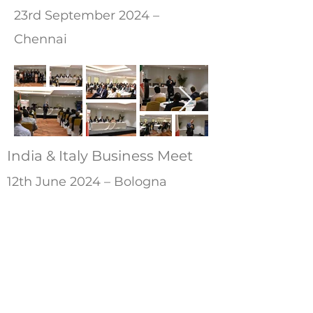
23rd September 2024 –
Chennai
India & Italy Business Meet
12th June 2024 – Bologna