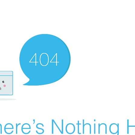
ere’s Nothing H