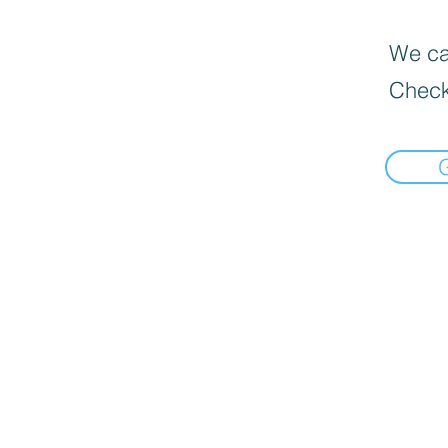
We can
Check