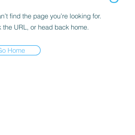
’t find the page you’re looking for.
 the URL, or head back home.
Go Home