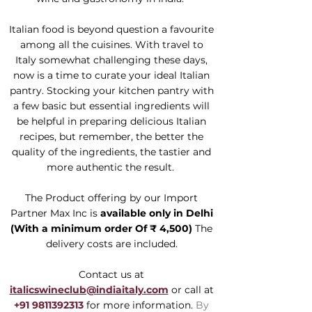
Italian food is beyond question a favourite
among all the cuisines. With travel to
Italy somewhat challenging these days,
now is a time to curate your ideal Italian
pantry. Stocking your kitchen pantry with
a few basic but essential ingredients will
be helpful in preparing delicious Italian
recipes, but remember, the better the
quality of the ingredients, the tastier and
more authentic the result.
The Product offering by our Import
Partner Max Inc is
available only in Delhi
(With a
minimum order Of ₹ 4,500)
The
delivery costs are included.
Contact us at
italicswineclub@indiaitaly.com
or call at
+91 9811392313
for more information.
By