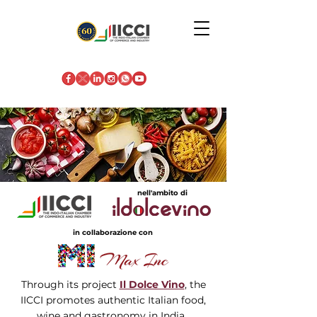
nell'ambito di
in collaborazione con
Through its project
Il Dolce Vino
, the
IICCI promotes authentic Italian food,
wine and gastronomy in India.