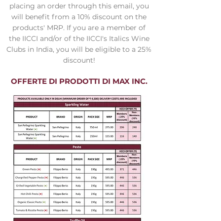
placing an order through this email, you
will benefit from a 10% discount on the
products' MRP. If you are a member of
the IICCI and/or of the IICCI's Italics Wine
Clubs in India, you will be eligible to a 25%
discount!
OFFERTE DI PRODOTTI DI MAX INC.