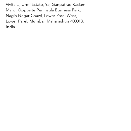
VivItalia, Urmi Estate, 95, Ganpatrao Kadam
Marg, Opposite Peninsula Business Park,
Nagin Nagar Chawl, Lower Parel West,
Lower Parel, Mumbai, Maharashtra 400013,
India
Share This Event
P:
+91 22 67728186
|
E:
iicci@indiaitaly.com