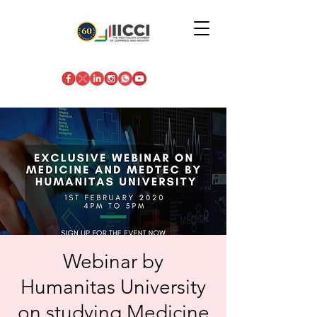
Webinar by
Humanitas University
on studying Medicine