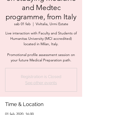
and Medtec
programme, from Italy
sab 01 feb
  |  
VivItalia, Urmi Estate
Live interaction with Faculty and Students of
Humanitas University (MCI accredited)
located in Milan, Italy.
Promotional profile assessment session on
your future Medical Preparation path.
Registration is Closed
See other events
Time & Location
01 feb 2020, 16:00