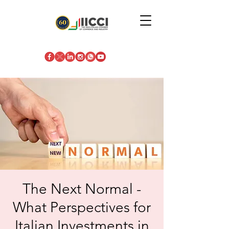
The Next Normal -
What Perspectives for
Italian Investments in