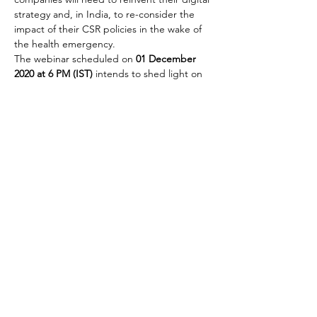
strategy and, in India, to re-consider the 
impact of their CSR policies in the wake of 
the health emergency.
The webinar scheduled on 
01 December 
2020 at 6 PM (IST)
 intends to shed light on 
how some of the most important Italian 
companies present in the Indian market are 
addressing these issues.
To facilitate the flow of the webinar and the 
Q&A session that will follow, the IICCI has 
prepared an 
instant survey
 to map and 
assess…
Read More >
Share This Event