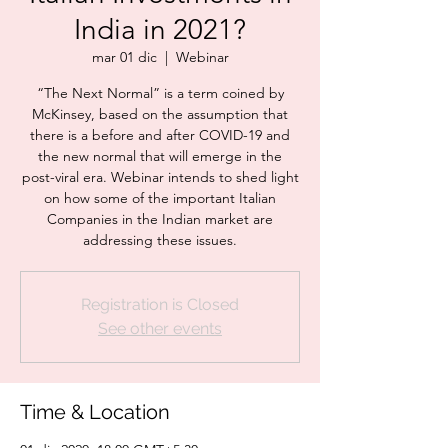
India in 2021?
mar 01 dic
  |  
Webinar
“The Next Normal” is a term coined by
McKinsey, based on the assumption that
there is a before and after COVID-19 and
the new normal that will emerge in the
post-viral era. Webinar intends to shed light
on how some of the important Italian
Companies in the Indian market are
addressing these issues.
Registration is Closed
See other events
Time & Location