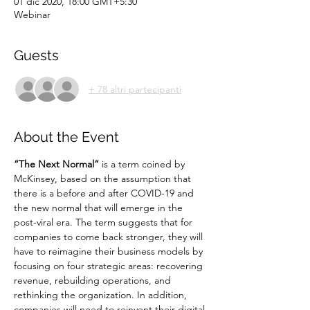
01 dic 2020, 18:00 GMT+5:30
Webinar
Guests
+ 78 altri partecipanti
About the Event
“The Next Normal”
 is a term coined by 
McKinsey, based on the assumption that 
there is a before and after COVID-19 and 
the new normal that will emerge in the 
post-viral era. The term suggests that for 
companies to come back stronger, they will 
have to reimagine their business models by 
focusing on four strategic areas: recovering 
revenue, rebuilding operations, and 
rethinking the organization. In addition, 
companies will need to reinvent their digital 