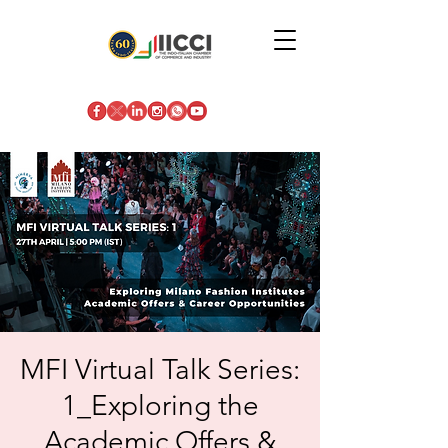
MFI Virtual Talk Series:
1_Exploring the
Academic Offers &