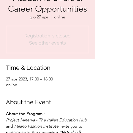
Career Opportunities
gio 27 apr
  |  
online
Registration is closed
See other events
Time & Location
27 apr 2023, 17:00 – 18:00
online
About the Event
About the Program 
Project Minerva - The Italian Education Hub
and 
Milano Fashion Institute
 invite you to 
participate in the upcoming 
"
Virtual Talk 