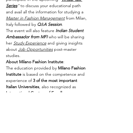
Series
"
 to discuss your educational path 
and avail all the information for studying a 
Master in Fashion Management
 from Milan, 
Italy followed by 
Q
&
A
Session
.
The event will also feature 
Indian Student 
Ambassador
from MFI
 who will be sharing 
her 
Study Experience
 and giving insights 
about 
Job Opportunities
 post-master 
studies.
About Milano Fashion Institute
:

The education provided by 
Milano Fashion 
Institute
 is based on the competence and 
experience of 
3 of the most important 
Italian Universities
, also recognized as 
International Centers of Excellence
, 
proposing an unprecedented integration 
of 
Skills in the Framework of Management
, 
Communication
 & 
Lifestyle
.
Share This Event