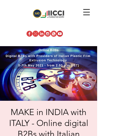
MAKE in INDIA with
ITALY - Online digital
B2Bs with Italian