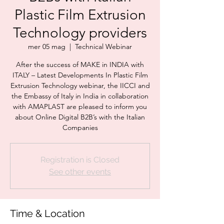
Plastic Film Extrusion
Technology providers
mer 05 mag
  |  
Technical Webinar
After the success of MAKE in INDIA with
ITALY – Latest Developments In Plastic Film
Extrusion Technology webinar, the IICCI and
the Embassy of Italy in India in collaboration
with AMAPLAST are pleased to inform you
about Online Digital B2B’s with the Italian
Companies
Registration is Closed
See other events
Time & Location