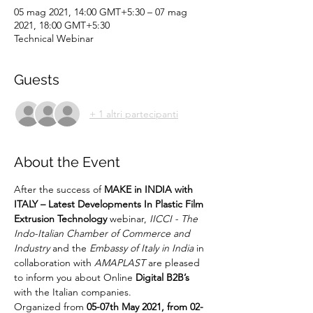
05 mag 2021, 14:00 GMT+5:30 – 07 mag
2021, 18:00 GMT+5:30
Technical Webinar
Guests
+ 1 altri partecipanti
About the Event
After the success of 
MAKE in INDIA with 
ITALY – Latest Developments In Plastic Film 
Extrusion Technology
 webinar, 
IICCI - The 
Indo-Italian Chamber of Commerce and 
Industry
 and the 
Embassy of Italy in India
 in 
collaboration with 
AMAPLAST
 are pleased 
to inform you about Online 
Digital B2B’s
with the Italian companies.
Organized from
 05-07th May 2021, from 02-