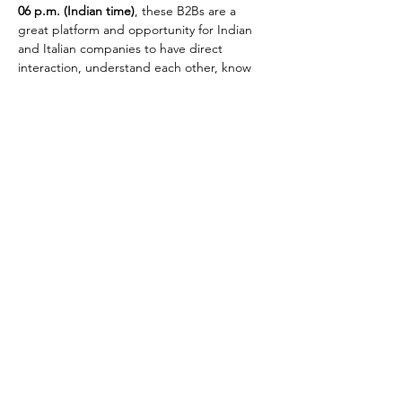
06 p.m. (Indian time)
, these B2Bs are a 
great platform and opportunity for Indian 
and Italian companies to have direct 
interaction, understand each other, know 
technical aspects and discuss in detail the 
business interest.
For your quick reference, the three Italian 
Companies providing solutions in Plastic 
Film Extrusion fields available for the Online 
digital B2B’s are: 
●Colines SpA ●Macchi 
SpA   ●Tecom Srl
We look forward to your active participation.
Share This Event