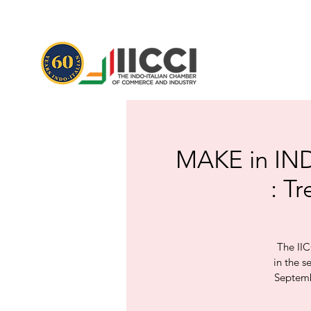
MAKE in INDI
: T
The IIC
in the s
Septembe