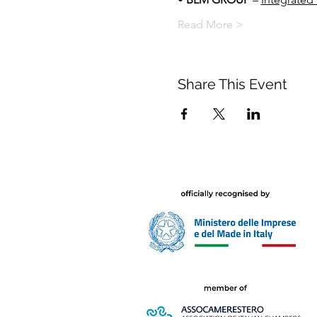
Read More >
Share This Event