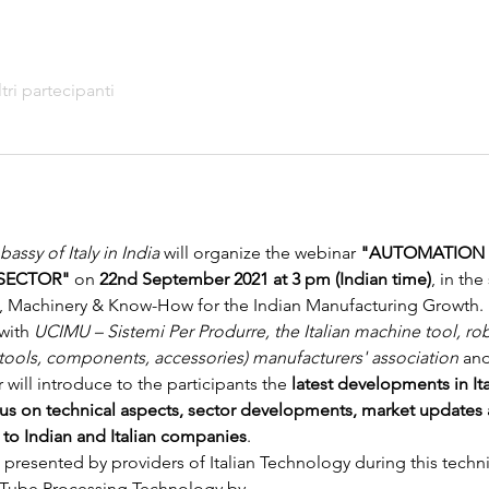
ltri partecipanti
assy of Italy in India
 will organize the webinar
 "AUTOMATION &
SECTOR"
 on
 22nd September 2021 at 3 pm (Indian time)
, in th
es, Machinery & Know-How for the Indian Manufacturing Growth.
with 
UCIMU – Sistemi Per Produrre, the Italian machine tool, ro
 tools, components, accessories) manufacturers' association
 an
 will introduce to the participants the 
latest developments in It
cus on technical aspects, sector developments, market updates 
e to Indian and Italian companies
.
 presented by providers of Italian Technology during this techn
 Tube Processing Technology
 by…