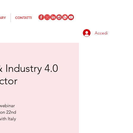
ARY
CONTATTI
Accedi
 Industry 4.0
ctor
 webinar
r on 22nd
ith Italy