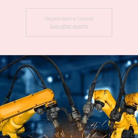
Registration is Closed
See other events