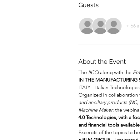
Guests
+ 66 a
About the Event
The 
IICCI
 along with the
 Emb
IN THE MANUFACTURING 
ITALY – Italian Technologi
Organized in collaboration 
and ancillary products (NC,
Machine Maker
; the webinar
4.0 Technologies, with a fo
and financial tools availabl
Excerpts of the topics to be
• 
BLM GROUP
 – 
Integrated