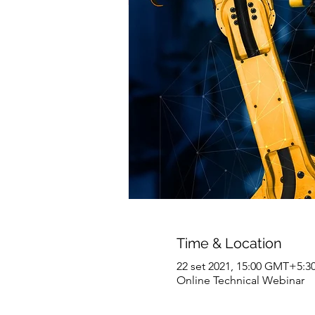
Time & Location
22 set 2021, 15:00 GMT+5:3
Online Technical Webinar