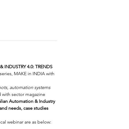
 INDUSTRY 4.0: TRENDS 
e series, MAKE in INDIA with 
bots, automation systems 
d with sector magazine 
alian Automation & Industry 
and needs, case studies 
ical webinar are as below: