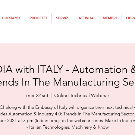
CHI SIAMO
PROGETTI
SERVIZI
ATTIVITA
MEMBRI
LIBR
A with ITALY - Automation &
rends In The Manufacturing Se
mer 22 set
  |  
Online Technical Webinar
CI along with the Embassy of Italy will organize their next technical
eries Automation & Industry 4.0: Trends In The Manufacturing Secto
r 2021 at 3 pm (Indian time), in the webinar series, Make In India w
- Italian Technologies, Machinery & Know