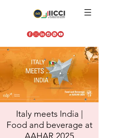
Italy meets India |
Food and beverage at
AAHAR 2025