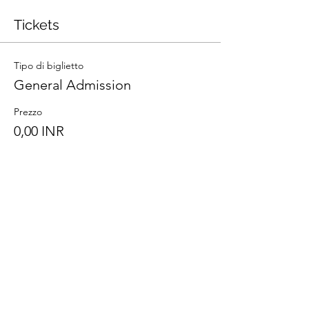
Tickets
Tipo di biglietto
General Admission
Prezzo
0,00 INR
Totale
0,00 INR
Share This Event