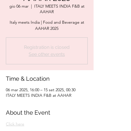
gio 06 mar
  |  
ITALY MEETS INDIA F&B at
AAHAR
Italy meets India | Food and Beverage at
AAHAR 2025
Registration is closed
See other events
Time & Location
06 mar 2025, 16:00 – 15 set 2025, 00:30
ITALY MEETS INDIA F&B at AAHAR
About the Event
Click here