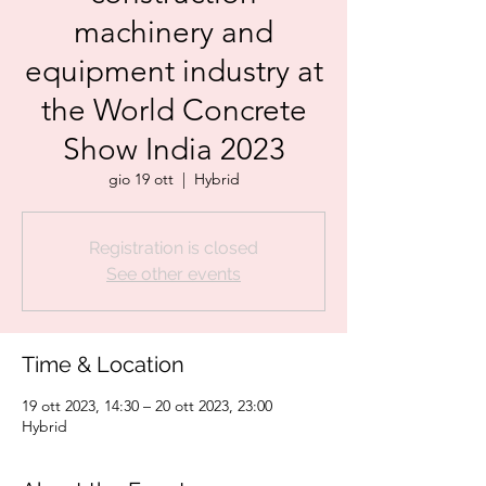
machinery and
equipment industry at
the World Concrete
Show India 2023
gio 19 ott
  |  
Hybrid
Registration is closed
See other events
Time & Location
19 ott 2023, 14:30 – 20 ott 2023, 23:00
Hybrid