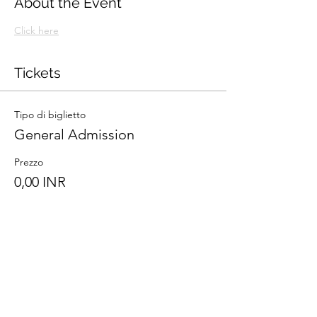
About the Event
Click here
Tickets
Tipo di biglietto
General Admission
Prezzo
0,00 INR
Totale
0,00 INR
Share This Event