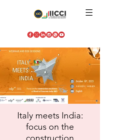
Italy meets India:
focus on the
construction