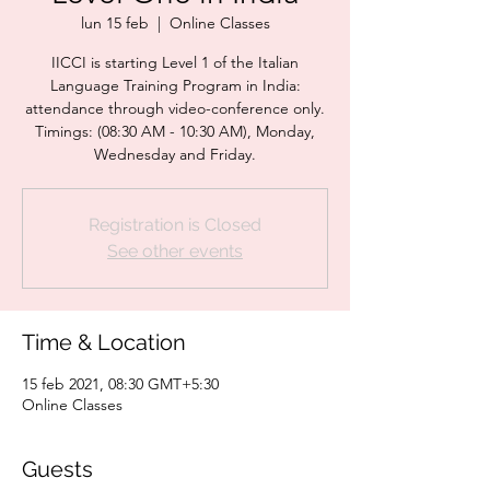
lun 15 feb
  |  
Online Classes
IICCI is starting Level 1 of the Italian
Language Training Program in India:
attendance through video-conference only.
Timings: (08:30 AM - 10:30 AM), Monday,
Wednesday and Friday.
Registration is Closed
See other events
Time & Location
15 feb 2021, 08:30 GMT+5:30
Online Classes
Guests