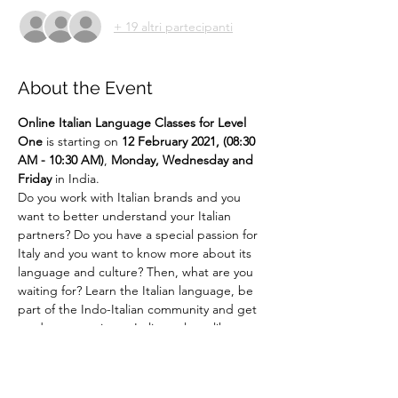
+ 19 altri partecipanti
About the Event
Online
Italian Language Classes for Level 
One 
is starting on 
12 February 2021, (08:30 
AM - 10:30 AM)
,
 Monday, Wednesday and 
Friday 
in India.
Do you work with Italian brands and you 
want to better understand your Italian 
partners? Do you have a special passion for 
Italy and you want to know more about its 
language and culture? Then, what are you 
waiting for? Learn the Italian language, be 
part of the Indo-Italian community and get 
ready to experience Italian culture like 
never before!!! ... 
Say It Like Mona Lisa! 
For more details email us at 
language@indiaitaly.com or 
call us at 
+91 