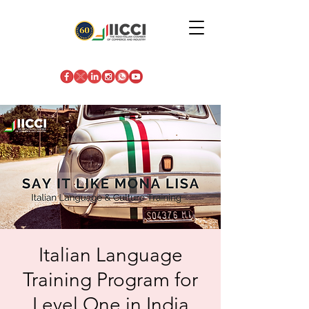
Italian Language
Training Program for
Level One in India