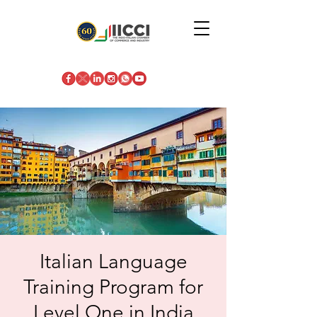
Italian Language
Training Program for
Level One in India