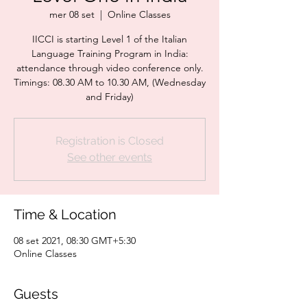
mer 08 set
  |  
Online Classes
IICCI is starting Level 1 of the Italian
Language Training Program in India:
attendance through video conference only.
Timings: 08.30 AM to 10.30 AM, (Wednesday
and Friday)
Registration is Closed
See other events
Time & Location
08 set 2021, 08:30 GMT+5:30
Online Classes
Guests