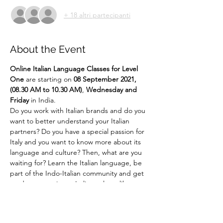
+ 18 altri partecipanti
About the Event
Online
Italian Language Classes for Level 
One 
are starting on 
08 September 2021, 
(08.30 AM to 10.30 AM)
, 
Wednesday and 
Friday 
in India.
Do you work with Italian brands and do you 
want to better understand your Italian 
partners? Do you have a special passion for 
Italy and you want to know more about its 
language and culture? Then, what are you 
waiting for? Learn the Italian language, be 
part of the Indo-Italian community and get 
ready to experience Italian culture like 
never before!!! ... 
Say It Like Mona Lisa! 
For more details email us at 
language@indiaitaly.com or 
call us at 
+91 